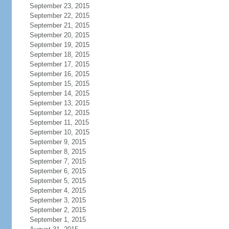
September 23, 2015
September 22, 2015
September 21, 2015
September 20, 2015
September 19, 2015
September 18, 2015
September 17, 2015
September 16, 2015
September 15, 2015
September 14, 2015
September 13, 2015
September 12, 2015
September 11, 2015
September 10, 2015
September 9, 2015
September 8, 2015
September 7, 2015
September 6, 2015
September 5, 2015
September 4, 2015
September 3, 2015
September 2, 2015
September 1, 2015