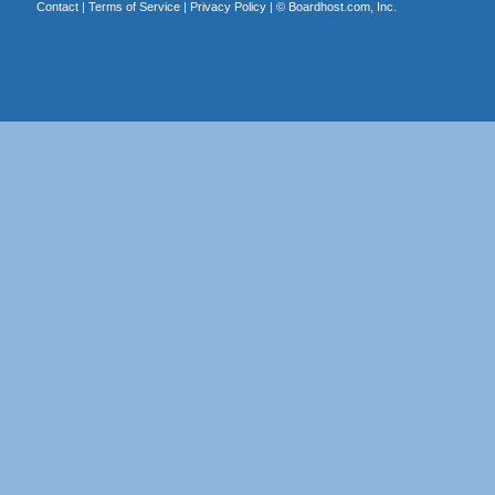
Contact
|
Terms of Service
|
Privacy Policy
| ©
Boardhost.com, Inc.