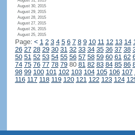
August 31, 2015
August 30, 2015
August 29, 2015
August 28, 2015
August 27, 2015
August 26, 2015
August 25, 2015
Page:
<
1
2
3
4
5
6
7
8
9
10
11
12
13
14
26
27
28
29
30
31
32
33
34
35
36
37
38
50
51
52
53
54
55
56
57
58
59
60
61
62
74
75
76
77
78
79
80
81
82
83
84
85
86
98
99
100
101
102
103
104
105
106
107
116
117
118
119
120
121
122
123
124
12