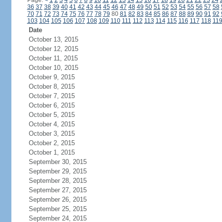
Page:
<
1
2
3
4
5
6
7
8
9
10
11
12
13
14
15
16
17
18
19
20
21
22
23
24
36
37
38
39
40
41
42
43
44
45
46
47
48
49
50
51
52
53
54
55
56
57
58
70
71
72
73
74
75
76
77
78
79
80
81
82
83
84
85
86
87
88
89
90
91
92
103
104
105
106
107
108
109
110
111
112
113
114
115
116
117
118
11
Date
October 13, 2015
October 12, 2015
October 11, 2015
October 10, 2015
October 9, 2015
October 8, 2015
October 7, 2015
October 6, 2015
October 5, 2015
October 4, 2015
October 3, 2015
October 2, 2015
October 1, 2015
September 30, 2015
September 29, 2015
September 28, 2015
September 27, 2015
September 26, 2015
September 25, 2015
September 24, 2015