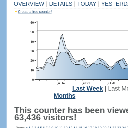
OVERVIEW
|
DETAILS
|
TODAY
|
YESTERD
Create a free counter!
Last Week
|
Last M
Months
This counter has been view
63,436 visitors!