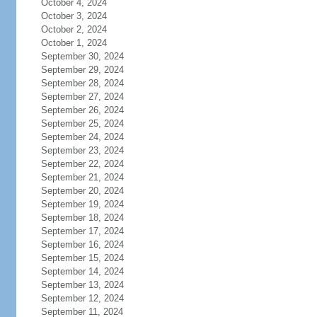
October 4, 2024
October 3, 2024
October 2, 2024
October 1, 2024
September 30, 2024
September 29, 2024
September 28, 2024
September 27, 2024
September 26, 2024
September 25, 2024
September 24, 2024
September 23, 2024
September 22, 2024
September 21, 2024
September 20, 2024
September 19, 2024
September 18, 2024
September 17, 2024
September 16, 2024
September 15, 2024
September 14, 2024
September 13, 2024
September 12, 2024
September 11, 2024