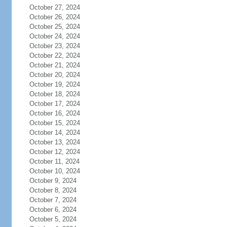
October 27, 2024
October 26, 2024
October 25, 2024
October 24, 2024
October 23, 2024
October 22, 2024
October 21, 2024
October 20, 2024
October 19, 2024
October 18, 2024
October 17, 2024
October 16, 2024
October 15, 2024
October 14, 2024
October 13, 2024
October 12, 2024
October 11, 2024
October 10, 2024
October 9, 2024
October 8, 2024
October 7, 2024
October 6, 2024
October 5, 2024