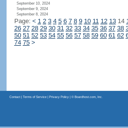
September 10, 2024
September 9, 2024
September 8, 2024
Page:
<
1
2
3
4
5
6
7
8
9
10
11
12
13
14
26
27
28
29
30
31
32
33
34
35
36
37
38
50
51
52
53
54
55
56
57
58
59
60
61
62
74
75
>
Contact
|
Terms of Service
|
Privacy Policy
| ©
Boardhost.com, Inc.