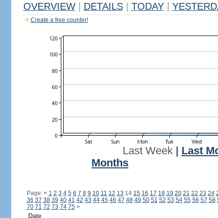
OVERVIEW
|
DETAILS
|
TODAY
|
YESTERD
Create a free counter!
Last Week
|
Last M
Months
Page:
<
1
2
3
4
5
6
7
8
9
10
11
12
13
14
15
16
17
18
19
20
21
22
23
24
36
37
38
39
40
41
42
43
44
45
46
47
48
49
50
51
52
53
54
55
56
57
58
70
71
72
73
74
75
>
Date