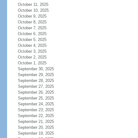
October 11, 2025
October 10, 2025
October 9, 2025
October 8, 2025
October 7, 2025
October 6, 2025
October 5, 2025
October 4, 2025
October 3, 2025
October 2, 2025
October 1, 2025
September 30, 2025
September 29, 2025
September 28, 2025
September 27, 2025
September 26, 2025
September 25, 2025
September 24, 2025
September 23, 2025
September 22, 2025
September 21, 2025
September 20, 2025
September 19, 2025