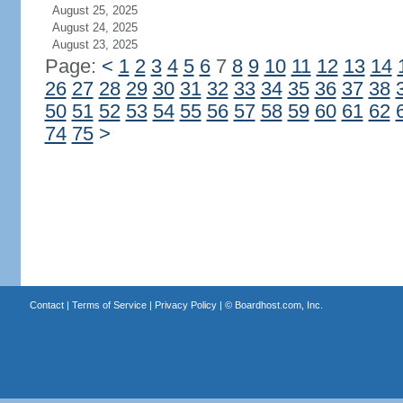
August 25, 2025
August 24, 2025
August 23, 2025
Page:
<
1
2
3
4
5
6
7
8
9
10
11
12
13
14
26
27
28
29
30
31
32
33
34
35
36
37
38
50
51
52
53
54
55
56
57
58
59
60
61
62
74
75
>
Contact
|
Terms of Service
|
Privacy Policy
| ©
Boardhost.com, Inc.