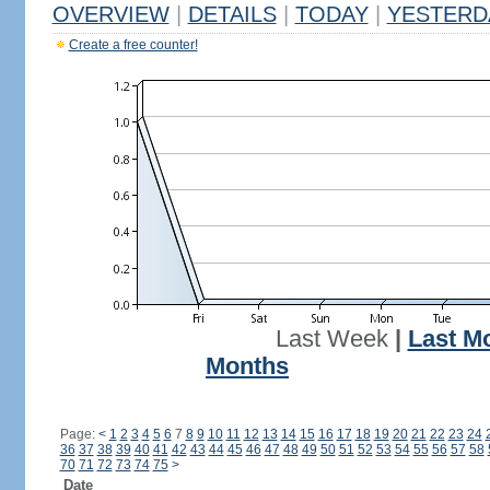
OVERVIEW
|
DETAILS
|
TODAY
|
YESTERD
Create a free counter!
Last Week
|
Last M
Months
Page:
<
1
2
3
4
5
6
7
8
9
10
11
12
13
14
15
16
17
18
19
20
21
22
23
24
36
37
38
39
40
41
42
43
44
45
46
47
48
49
50
51
52
53
54
55
56
57
58
70
71
72
73
74
75
>
Date