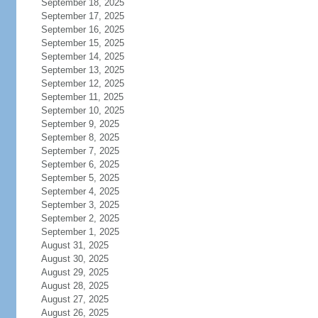
September 18, 2025
September 17, 2025
September 16, 2025
September 15, 2025
September 14, 2025
September 13, 2025
September 12, 2025
September 11, 2025
September 10, 2025
September 9, 2025
September 8, 2025
September 7, 2025
September 6, 2025
September 5, 2025
September 4, 2025
September 3, 2025
September 2, 2025
September 1, 2025
August 31, 2025
August 30, 2025
August 29, 2025
August 28, 2025
August 27, 2025
August 26, 2025