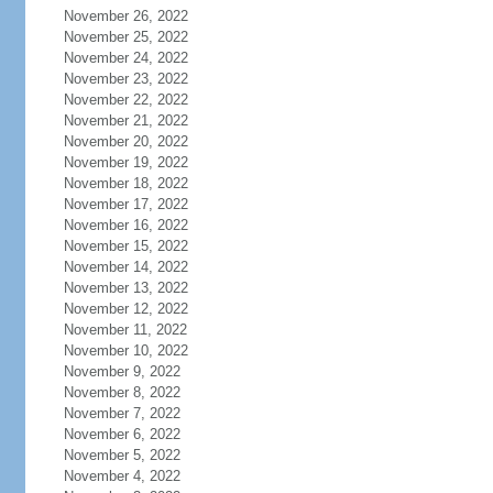
November 26, 2022
November 25, 2022
November 24, 2022
November 23, 2022
November 22, 2022
November 21, 2022
November 20, 2022
November 19, 2022
November 18, 2022
November 17, 2022
November 16, 2022
November 15, 2022
November 14, 2022
November 13, 2022
November 12, 2022
November 11, 2022
November 10, 2022
November 9, 2022
November 8, 2022
November 7, 2022
November 6, 2022
November 5, 2022
November 4, 2022