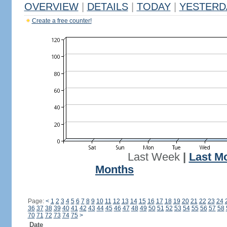
OVERVIEW
|
DETAILS
|
TODAY
|
YESTERD
Create a free counter!
Last Week
|
Last M
Months
Page:
<
1
2
3
4
5
6
7
8
9
10
11
12
13
14
15
16
17
18
19
20
21
22
23
24
36
37
38
39
40
41
42
43
44
45
46
47
48
49
50
51
52
53
54
55
56
57
58
70
71
72
73
74
75
>
Date