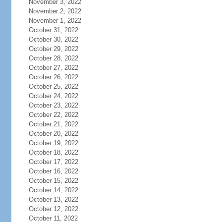
November 3, 2022
November 2, 2022
November 1, 2022
October 31, 2022
October 30, 2022
October 29, 2022
October 28, 2022
October 27, 2022
October 26, 2022
October 25, 2022
October 24, 2022
October 23, 2022
October 22, 2022
October 21, 2022
October 20, 2022
October 19, 2022
October 18, 2022
October 17, 2022
October 16, 2022
October 15, 2022
October 14, 2022
October 13, 2022
October 12, 2022
October 11, 2022