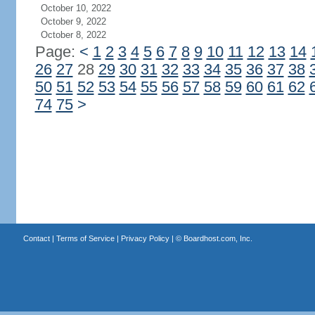
October 10, 2022
October 9, 2022
October 8, 2022
Page:
<
1
2
3
4
5
6
7
8
9
10
11
12
13
14
26
27
28
29
30
31
32
33
34
35
36
37
38
50
51
52
53
54
55
56
57
58
59
60
61
62
74
75
>
Contact
|
Terms of Service
|
Privacy Policy
| ©
Boardhost.com, Inc.