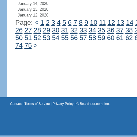
January 14, 2020
January 13, 2020
January 12, 2020
Page:
<
1
2
3
4
5
6
7
8
9
10
11
12
13
14
26
27
28
29
30
31
32
33
34
35
36
37
38
50
51
52
53
54
55
56
57
58
59
60
61
62
74
75
>
Contact
|
Terms of Service
|
Privacy Policy
| ©
Boardhost.com, Inc.