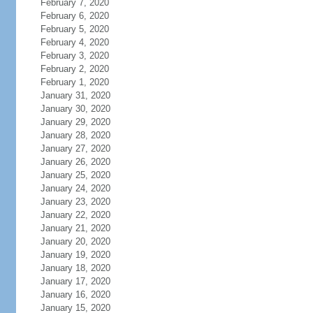
February 7, 2020
February 6, 2020
February 5, 2020
February 4, 2020
February 3, 2020
February 2, 2020
February 1, 2020
January 31, 2020
January 30, 2020
January 29, 2020
January 28, 2020
January 27, 2020
January 26, 2020
January 25, 2020
January 24, 2020
January 23, 2020
January 22, 2020
January 21, 2020
January 20, 2020
January 19, 2020
January 18, 2020
January 17, 2020
January 16, 2020
January 15, 2020