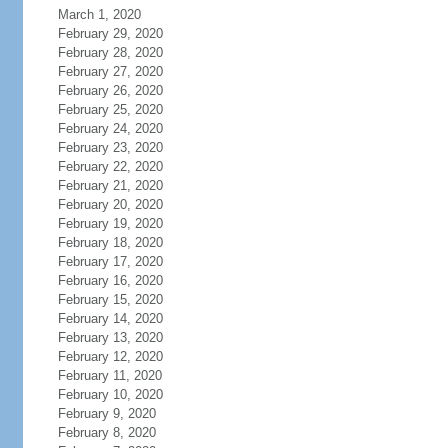
March 1, 2020
February 29, 2020
February 28, 2020
February 27, 2020
February 26, 2020
February 25, 2020
February 24, 2020
February 23, 2020
February 22, 2020
February 21, 2020
February 20, 2020
February 19, 2020
February 18, 2020
February 17, 2020
February 16, 2020
February 15, 2020
February 14, 2020
February 13, 2020
February 12, 2020
February 11, 2020
February 10, 2020
February 9, 2020
February 8, 2020