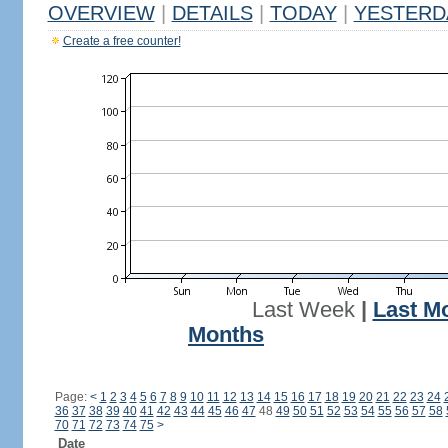
OVERVIEW
|
DETAILS
|
TODAY
|
YESTERD
Create a free counter!
Last Week
|
Last M
Months
Page:
<
1
2
3
4
5
6
7
8
9
10
11
12
13
14
15
16
17
18
19
20
21
22
23
24
36
37
38
39
40
41
42
43
44
45
46
47
48
49
50
51
52
53
54
55
56
57
58
70
71
72
73
74
75
>
Date