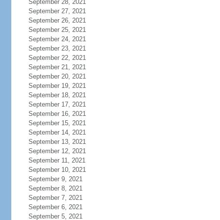
September 28, 2021
September 27, 2021
September 26, 2021
September 25, 2021
September 24, 2021
September 23, 2021
September 22, 2021
September 21, 2021
September 20, 2021
September 19, 2021
September 18, 2021
September 17, 2021
September 16, 2021
September 15, 2021
September 14, 2021
September 13, 2021
September 12, 2021
September 11, 2021
September 10, 2021
September 9, 2021
September 8, 2021
September 7, 2021
September 6, 2021
September 5, 2021