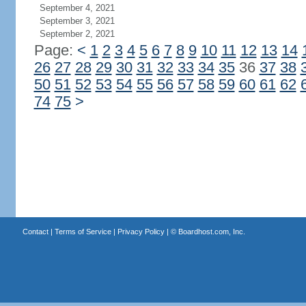
September 4, 2021
September 3, 2021
September 2, 2021
Page:
<
1
2
3
4
5
6
7
8
9
10
11
12
13
14
26
27
28
29
30
31
32
33
34
35
36
37
38
50
51
52
53
54
55
56
57
58
59
60
61
62
74
75
>
Contact
|
Terms of Service
|
Privacy Policy
| ©
Boardhost.com, Inc.