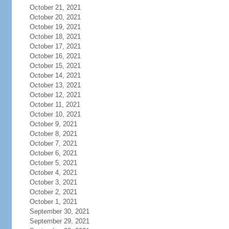
October 21, 2021
October 20, 2021
October 19, 2021
October 18, 2021
October 17, 2021
October 16, 2021
October 15, 2021
October 14, 2021
October 13, 2021
October 12, 2021
October 11, 2021
October 10, 2021
October 9, 2021
October 8, 2021
October 7, 2021
October 6, 2021
October 5, 2021
October 4, 2021
October 3, 2021
October 2, 2021
October 1, 2021
September 30, 2021
September 29, 2021