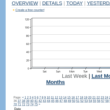
OVERVIEW
|
DETAILS
|
TODAY
|
YESTERD
Create a free counter!
Last Week
|
Last M
Months
Page:
<
1
2
3
4
5
6
7
8
9
10
11
12
13
14
15
16
17
18
19
20
21
22
23
24
36
37
38
39
40
41
42
43
44
45
46
47
48
49
50
51
52
53
54
55
56
57
58
70
71
72
73
74
75
>
Date