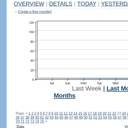
OVERVIEW
|
DETAILS
|
TODAY
|
YESTERD
Create a free counter!
Last Week
|
Last M
Months
Page:
<
1
2
3
4
5
6
7
8
9
10
11
12
13
14
15
16
17
18
19
20
21
22
23
24
36
37
38
39
40
41
42
43
44
45
46
47
48
49
50
51
52
53
54
55
56
57
58
70
71
72
73
74
75
>
Date
Vi