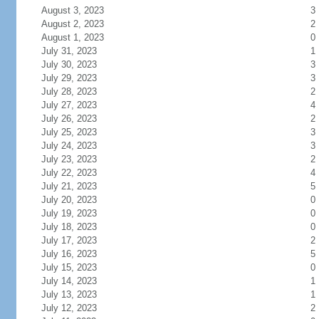
August 3, 2023
3
August 2, 2023
2
August 1, 2023
0
July 31, 2023
1
July 30, 2023
3
July 29, 2023
3
July 28, 2023
2
July 27, 2023
4
July 26, 2023
2
July 25, 2023
3
July 24, 2023
3
July 23, 2023
2
July 22, 2023
4
July 21, 2023
5
July 20, 2023
0
July 19, 2023
0
July 18, 2023
0
July 17, 2023
2
July 16, 2023
5
July 15, 2023
0
July 14, 2023
1
July 13, 2023
1
July 12, 2023
2