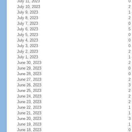
July 11, 2023
0
July 10, 2023
2
July 9, 2023
1
July 8, 2023
2
July 7, 2023
0
July 6, 2023
5
July 5, 2023
0
July 4, 2023
0
July 3, 2023
0
July 2, 2023
2
July 1, 2023
1
June 30, 2023
2
June 29, 2023
0
June 28, 2023
0
June 27, 2023
2
June 26, 2023
3
June 25, 2023
2
June 24, 2023
2
June 23, 2023
2
June 22, 2023
1
June 21, 2023
1
June 20, 2023
3
June 19, 2023
1
June 18, 2023
0