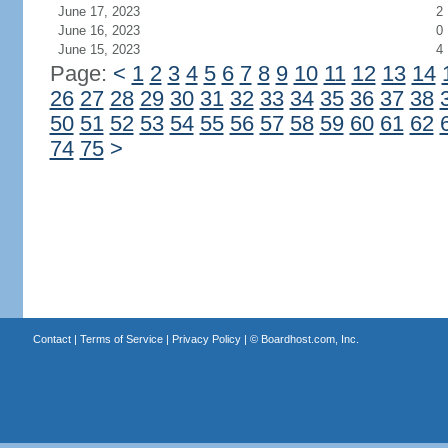
June 17, 2023
2
June 16, 2023
0
June 15, 2023
4
Page:
<
1
2
3
4
5
6
7
8
9
10
11
12
13
14
26
27
28
29
30
31
32
33
34
35
36
37
38
50
51
52
53
54
55
56
57
58
59
60
61
62
74
75
>
Contact
|
Terms of Service
|
Privacy Policy
| ©
Boardhost.com, Inc.