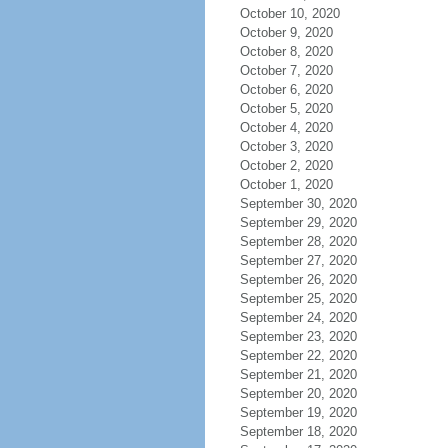
October 10, 2020
October 9, 2020
October 8, 2020
October 7, 2020
October 6, 2020
October 5, 2020
October 4, 2020
October 3, 2020
October 2, 2020
October 1, 2020
September 30, 2020
September 29, 2020
September 28, 2020
September 27, 2020
September 26, 2020
September 25, 2020
September 24, 2020
September 23, 2020
September 22, 2020
September 21, 2020
September 20, 2020
September 19, 2020
September 18, 2020