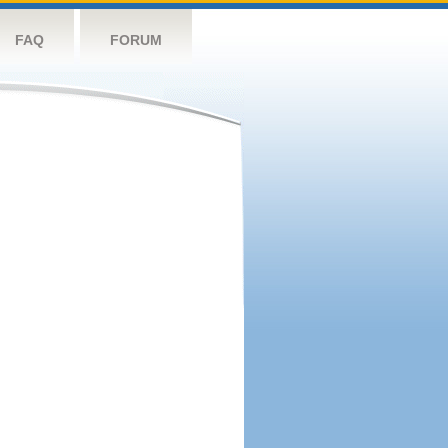
FAQ
FORUM