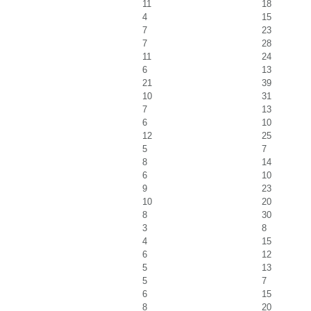
11
18
4
15
7
23
7
28
11
24
6
13
21
39
10
31
7
13
6
10
12
25
5
7
8
14
6
10
9
23
10
20
8
30
3
8
4
15
6
12
5
13
5
7
6
15
8
20