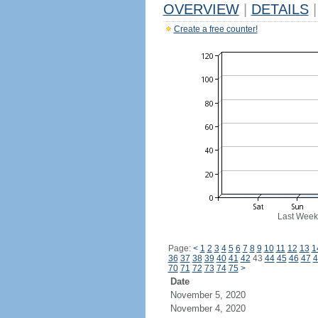
OVERVIEW
|
DETAILS
|
Create a free counter!
Last Week
Page:
<
1
2
3
4
5
6
7
8
9
10
11
12
13
1
36
37
38
39
40
41
42
43
44
45
46
47
4
70
71
72
73
74
75
>
Date
November 5, 2020
November 4, 2020