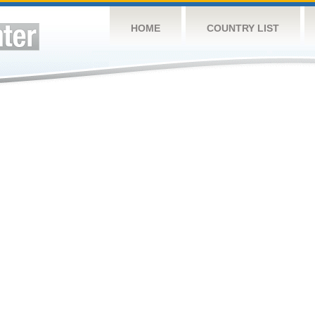
HOME
COUNTRY LIST