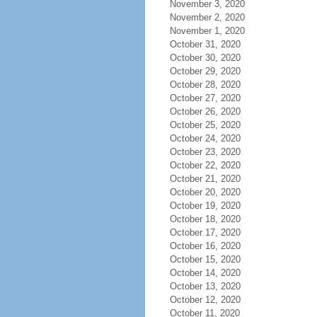
November 3, 2020
November 2, 2020
November 1, 2020
October 31, 2020
October 30, 2020
October 29, 2020
October 28, 2020
October 27, 2020
October 26, 2020
October 25, 2020
October 24, 2020
October 23, 2020
October 22, 2020
October 21, 2020
October 20, 2020
October 19, 2020
October 18, 2020
October 17, 2020
October 16, 2020
October 15, 2020
October 14, 2020
October 13, 2020
October 12, 2020
October 11, 2020