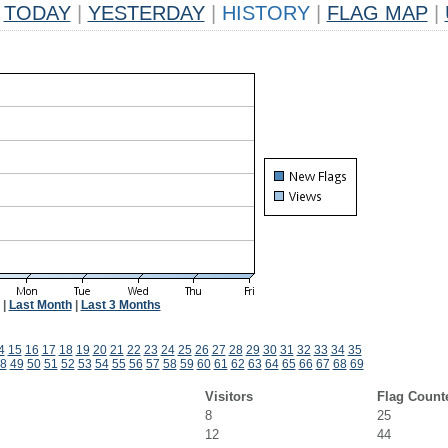
TODAY
|
YESTERDAY
|
HISTORY
|
FLAG MAP
|
|
Last Month
|
Last 3 Months
4
15
16
17
18
19
20
21
22
23
24
25
26
27
28
29
30
31
32
33
34
35
8
49
50
51
52
53
54
55
56
57
58
59
60
61
62
63
64
65
66
67
68
69
Visitors
Flag Count
8
25
12
44