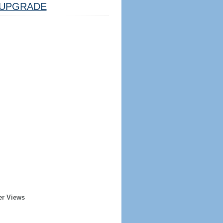
UPGRADE
er Views