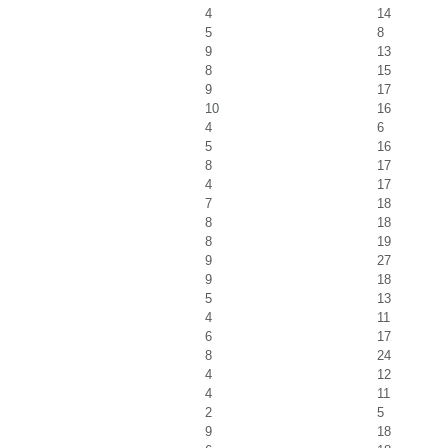
4
14
5
8
9
13
8
15
9
17
10
16
4
6
5
16
8
17
4
17
7
18
8
18
8
19
9
27
9
18
5
13
4
11
6
17
8
24
4
12
4
11
2
5
9
18