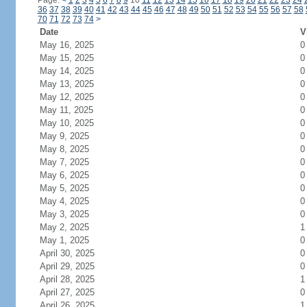
Page:
<
1
2
3
4
5
6
7
8
9
10
11
12
13
14
15
16
17
18
19
20
21
22
23
24
36
37
38
39
40
41
42
43
44
45
46
47
48
49
50
51
52
53
54
55
56
57
58
70
71
72
73
74
>
Date
V
May 16, 2025
0
May 15, 2025
0
May 14, 2025
0
May 13, 2025
0
May 12, 2025
0
May 11, 2025
0
May 10, 2025
0
May 9, 2025
0
May 8, 2025
0
May 7, 2025
0
May 6, 2025
0
May 5, 2025
0
May 4, 2025
0
May 3, 2025
0
May 2, 2025
1
May 1, 2025
0
April 30, 2025
0
April 29, 2025
0
April 28, 2025
1
April 27, 2025
0
April 26, 2025
1