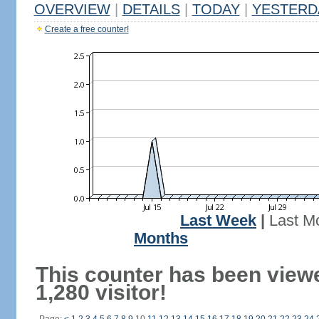
OVERVIEW
|
DETAILS
|
TODAY
|
YESTERD
Create a free counter!
Last Week
|
Last M
Months
This counter has been view
1,280 visitor!