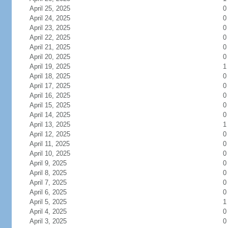
April 25, 2025
0
April 24, 2025
0
April 23, 2025
0
April 22, 2025
0
April 21, 2025
0
April 20, 2025
0
April 19, 2025
1
April 18, 2025
0
April 17, 2025
0
April 16, 2025
0
April 15, 2025
0
April 14, 2025
0
April 13, 2025
1
April 12, 2025
0
April 11, 2025
0
April 10, 2025
0
April 9, 2025
0
April 8, 2025
0
April 7, 2025
0
April 6, 2025
0
April 5, 2025
1
April 4, 2025
0
April 3, 2025
0