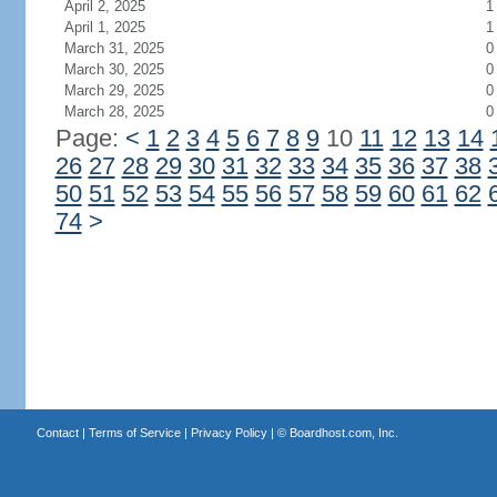
April 2, 2025
1
April 1, 2025
1
March 31, 2025
0
March 30, 2025
0
March 29, 2025
0
March 28, 2025
0
Page:
<
1
2
3
4
5
6
7
8
9
10
11
12
13
14
26
27
28
29
30
31
32
33
34
35
36
37
38
50
51
52
53
54
55
56
57
58
59
60
61
62
74
>
Contact
|
Terms of Service
|
Privacy Policy
| ©
Boardhost.com, Inc.