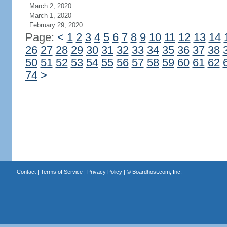
March 2, 2020
March 1, 2020
February 29, 2020
Page:
<
1
2
3
4
5
6
7
8
9
10
11
12
13
14
26
27
28
29
30
31
32
33
34
35
36
37
38
50
51
52
53
54
55
56
57
58
59
60
61
62
74
>
Contact
|
Terms of Service
|
Privacy Policy
| ©
Boardhost.com, Inc.