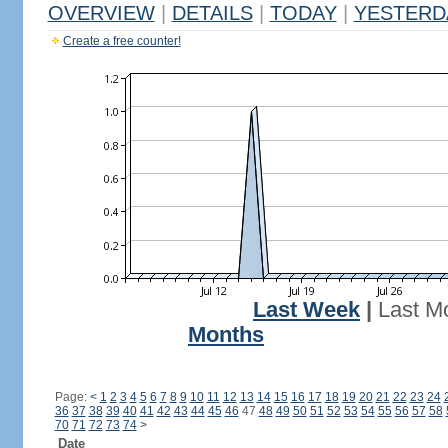
OVERVIEW
|
DETAILS
|
TODAY
|
YESTERD
Create a free counter!
Last Week
|
Last M
Months
Page:
<
1
2
3
4
5
6
7
8
9
10
11
12
13
14
15
16
17
18
19
20
21
22
23
24
36
37
38
39
40
41
42
43
44
45
46
47
48
49
50
51
52
53
54
55
56
57
58
70
71
72
73
74
>
Date