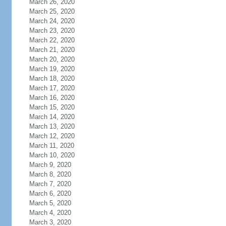
March 26, 2020
March 25, 2020
March 24, 2020
March 23, 2020
March 22, 2020
March 21, 2020
March 20, 2020
March 19, 2020
March 18, 2020
March 17, 2020
March 16, 2020
March 15, 2020
March 14, 2020
March 13, 2020
March 12, 2020
March 11, 2020
March 10, 2020
March 9, 2020
March 8, 2020
March 7, 2020
March 6, 2020
March 5, 2020
March 4, 2020
March 3, 2020