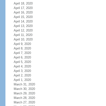
April 18, 2020
April 17, 2020
April 16, 2020
April 15, 2020
April 14, 2020
April 13, 2020
April 12, 2020
April 11, 2020
April 10, 2020
April 9, 2020
April 8, 2020
April 7, 2020
April 6, 2020
April 5, 2020
April 4, 2020
April 3, 2020
April 2, 2020
April 1, 2020
March 31, 2020
March 30, 2020
March 29, 2020
March 28, 2020
March 27, 2020