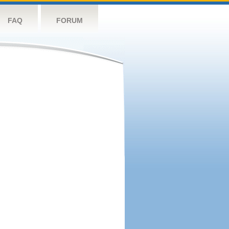
FAQ
FORUM