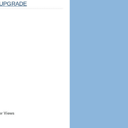
UPGRADE
er Views