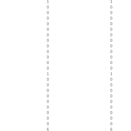
1
1
0
0
0
0
0
0
0
0
0
0
0
0
0
0
0
0
0
0
0
0
0
0
0
0
1
1
0
0
0
0
0
0
0
0
0
0
0
0
0
0
0
0
0
0
6
6