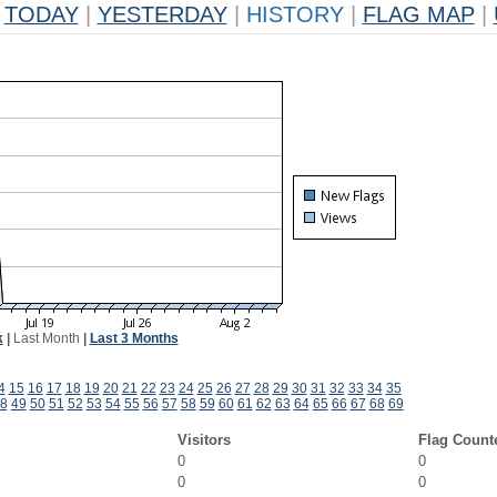
TODAY
|
YESTERDAY
|
HISTORY
|
FLAG MAP
|
k
|
Last Month
|
Last 3 Months
4
15
16
17
18
19
20
21
22
23
24
25
26
27
28
29
30
31
32
33
34
35
8
49
50
51
52
53
54
55
56
57
58
59
60
61
62
63
64
65
66
67
68
69
Visitors
Flag Count
0
0
0
0