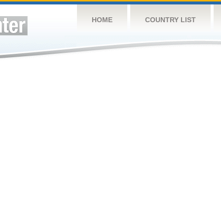
HOME
COUNTRY LIST