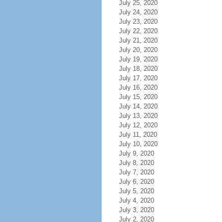
July 25, 2020
July 24, 2020
July 23, 2020
July 22, 2020
July 21, 2020
July 20, 2020
July 19, 2020
July 18, 2020
July 17, 2020
July 16, 2020
July 15, 2020
July 14, 2020
July 13, 2020
July 12, 2020
July 11, 2020
July 10, 2020
July 9, 2020
July 8, 2020
July 7, 2020
July 6, 2020
July 5, 2020
July 4, 2020
July 3, 2020
July 2, 2020