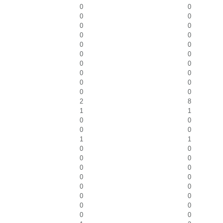
0
0
0
0
0
0
0
0
0
0
0
0
0
0
0
0
0
0
0
0
2
8
1
1
0
0
0
0
1
1
0
0
0
0
0
0
0
0
0
0
0
0
0
0
0
0