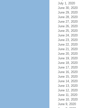
July 1, 2020
June 30, 2020
June 29, 2020
June 28, 2020
June 27, 2020
June 26, 2020
June 25, 2020
June 24, 2020
June 23, 2020
June 22, 2020
June 21, 2020
June 20, 2020
June 19, 2020
June 18, 2020
June 17, 2020
June 16, 2020
June 15, 2020
June 14, 2020
June 13, 2020
June 12, 2020
June 11, 2020
June 10, 2020
June 9, 2020