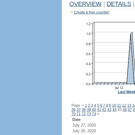
OVERVIEW
|
DETAILS
|
Create a free counter!
Last Wee
Page:
<
1
2
3
4
5
6
7
8
9
10
11
12
13
1
36
37
38
39
40
41
42
43
44
45
46
47
4
70
71
72
73
74
>
Date
July 27, 2020
July 26, 2020