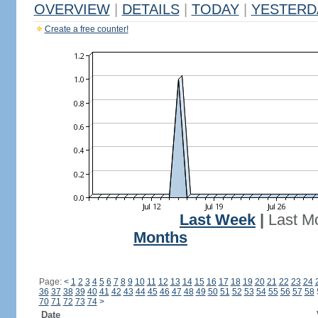
OVERVIEW
|
DETAILS
|
TODAY
|
YESTERD
Create a free counter!
Last Week
|
Last M
Months
Page:
<
1
2
3
4
5
6
7
8
9
10
11
12
13
14
15
16
17
18
19
20
21
22
23
24
36
37
38
39
40
41
42
43
44
45
46
47
48
49
50
51
52
53
54
55
56
57
58
70
71
72
73
74
>
Date