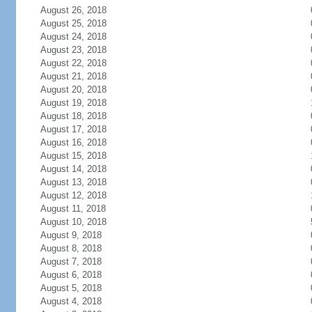
August 26, 2018
August 25, 2018
August 24, 2018
August 23, 2018
August 22, 2018
August 21, 2018
August 20, 2018
August 19, 2018
August 18, 2018
August 17, 2018
August 16, 2018
August 15, 2018
August 14, 2018
August 13, 2018
August 12, 2018
August 11, 2018
August 10, 2018
August 9, 2018
August 8, 2018
August 7, 2018
August 6, 2018
August 5, 2018
August 4, 2018