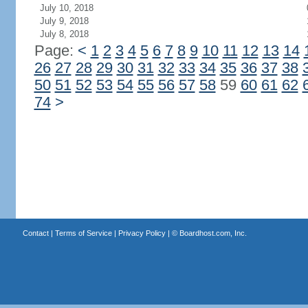
July 10, 2018
July 9, 2018
July 8, 2018
Page:
<
1
2
3
4
5
6
7
8
9
10
11
12
13
14
26
27
28
29
30
31
32
33
34
35
36
37
38
50
51
52
53
54
55
56
57
58
59
60
61
62
74
>
Contact
|
Terms of Service
|
Privacy Policy
| ©
Boardhost.com, Inc.