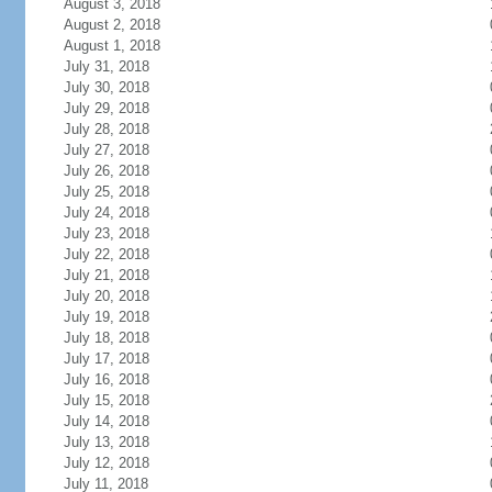
August 3, 2018
August 2, 2018
August 1, 2018
July 31, 2018
July 30, 2018
July 29, 2018
July 28, 2018
July 27, 2018
July 26, 2018
July 25, 2018
July 24, 2018
July 23, 2018
July 22, 2018
July 21, 2018
July 20, 2018
July 19, 2018
July 18, 2018
July 17, 2018
July 16, 2018
July 15, 2018
July 14, 2018
July 13, 2018
July 12, 2018
July 11, 2018