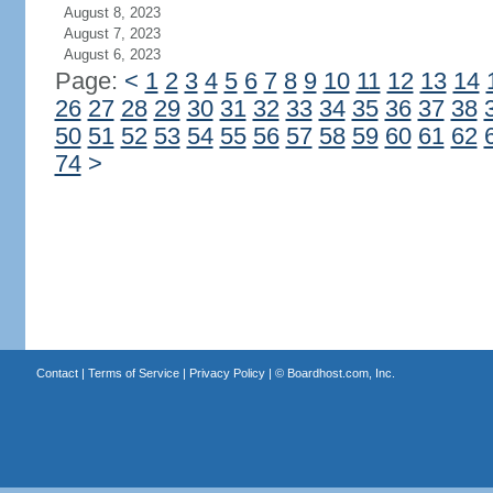
August 8, 2023
August 7, 2023
August 6, 2023
Page:
<
1
2
3
4
5
6
7
8
9
10
11
12
13
14
26
27
28
29
30
31
32
33
34
35
36
37
38
50
51
52
53
54
55
56
57
58
59
60
61
62
74
>
Contact
|
Terms of Service
|
Privacy Policy
| ©
Boardhost.com, Inc.