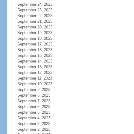
September 24, 2023
September 23, 2023
September 22, 2023
September 21, 2023
September 20, 2023
September 19, 2023
September 18, 2023
September 17, 2023
September 16, 2023
September 15, 2023
September 14, 2023
September 13, 2023
September 12, 2023
September 11, 2023
September 10, 2023
September 9, 2023
September 8, 2023
September 7, 2023
September 6, 2023
September 5, 2023
September 4, 2023
September 3, 2023
September 2, 2023