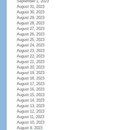
September 1, 2023
August 31, 2023
August 30, 2023
August 29, 2023
August 28, 2023
August 27, 2023
August 26, 2023
August 25, 2023
August 24, 2023
August 23, 2023
August 22, 2023
August 21, 2023
August 20, 2023
August 19, 2023
August 18, 2023
August 17, 2023
August 16, 2023
August 15, 2023
August 14, 2023
August 13, 2023
August 12, 2023
August 11, 2023
August 10, 2023
August 9, 2023