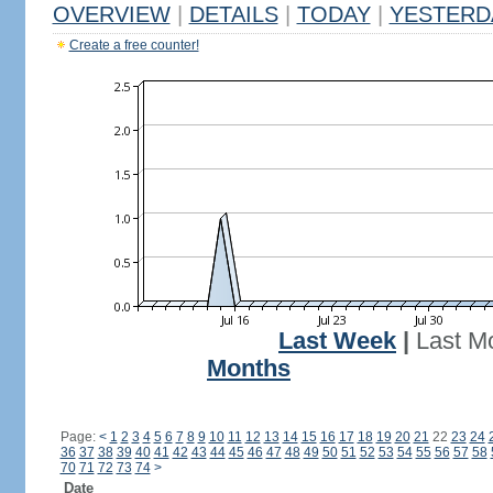
OVERVIEW
|
DETAILS
|
TODAY
|
YESTERD
Create a free counter!
Last Week
|
Last M
Months
Page:
<
1
2
3
4
5
6
7
8
9
10
11
12
13
14
15
16
17
18
19
20
21
22
23
24
36
37
38
39
40
41
42
43
44
45
46
47
48
49
50
51
52
53
54
55
56
57
58
70
71
72
73
74
>
Date