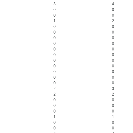
3
4
0
0
0
0
1
2
0
0
0
0
0
0
0
0
0
0
0
0
0
0
0
0
0
0
0
0
0
0
2
3
2
2
0
0
0
0
0
0
1
1
0
0
0
0