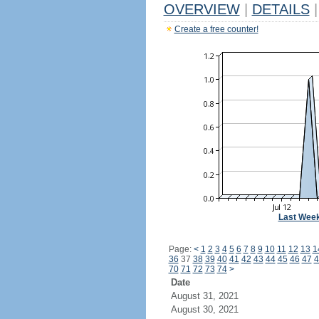
OVERVIEW
|
DETAILS
|
Create a free counter!
Last Wee
Page:
<
1
2
3
4
5
6
7
8
9
10
11
12
13
1
36
37
38
39
40
41
42
43
44
45
46
47
4
70
71
72
73
74
>
Date
August 31, 2021
August 30, 2021