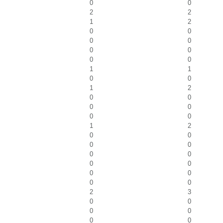
0
0
2
2
1
2
0
0
0
0
0
0
0
0
1
1
0
0
1
2
0
0
0
0
0
0
1
2
0
0
0
0
0
0
0
0
0
0
0
0
2
3
0
0
0
0
0
0