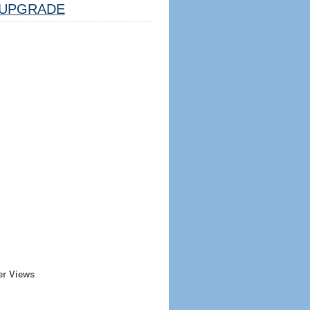
UPGRADE
er Views