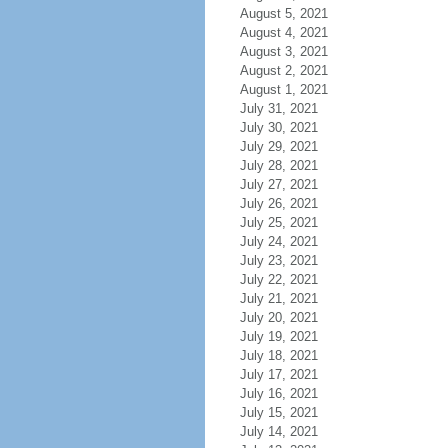
August 5, 2021
August 4, 2021
August 3, 2021
August 2, 2021
August 1, 2021
July 31, 2021
July 30, 2021
July 29, 2021
July 28, 2021
July 27, 2021
July 26, 2021
July 25, 2021
July 24, 2021
July 23, 2021
July 22, 2021
July 21, 2021
July 20, 2021
July 19, 2021
July 18, 2021
July 17, 2021
July 16, 2021
July 15, 2021
July 14, 2021