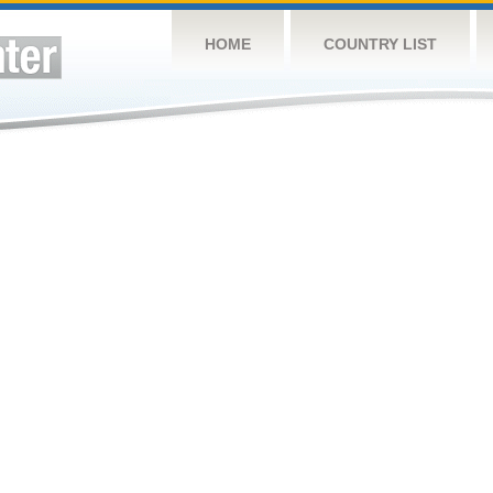
HOME
COUNTRY LIST