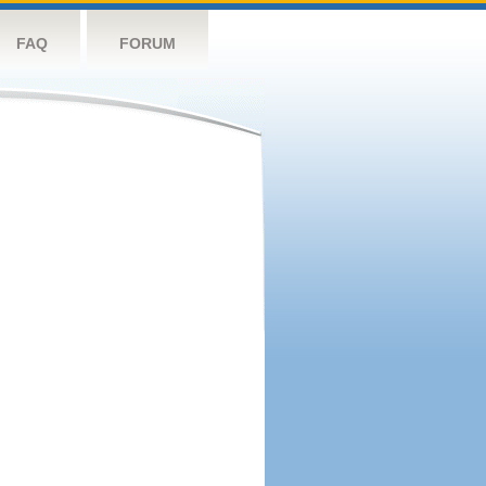
FAQ
FORUM