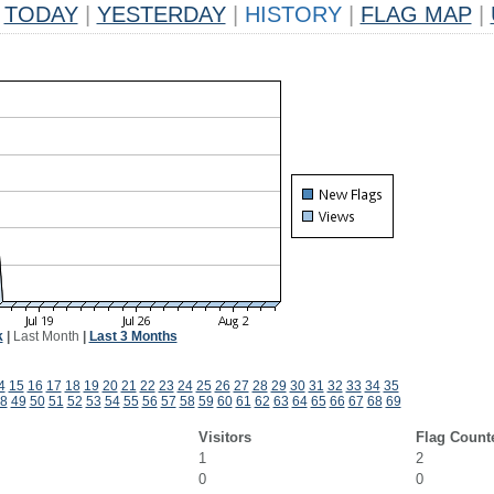
TODAY
|
YESTERDAY
|
HISTORY
|
FLAG MAP
|
k
|
Last Month
|
Last 3 Months
4
15
16
17
18
19
20
21
22
23
24
25
26
27
28
29
30
31
32
33
34
35
8
49
50
51
52
53
54
55
56
57
58
59
60
61
62
63
64
65
66
67
68
69
Visitors
Flag Count
1
2
0
0