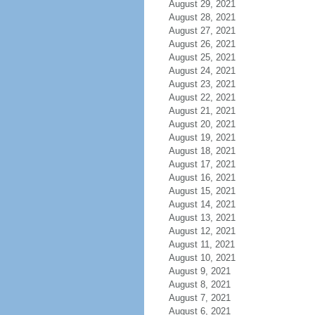
August 29, 2021
August 28, 2021
August 27, 2021
August 26, 2021
August 25, 2021
August 24, 2021
August 23, 2021
August 22, 2021
August 21, 2021
August 20, 2021
August 19, 2021
August 18, 2021
August 17, 2021
August 16, 2021
August 15, 2021
August 14, 2021
August 13, 2021
August 12, 2021
August 11, 2021
August 10, 2021
August 9, 2021
August 8, 2021
August 7, 2021
August 6, 2021