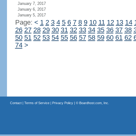
January 7, 2017
January 6, 2017
January 5, 2017
Page:
<
1
2
3
4
5
6
7
8
9
10
11
12
13
14
26
27
28
29
30
31
32
33
34
35
36
37
38
50
51
52
53
54
55
56
57
58
59
60
61
62
74
>
Contact
|
Terms of Service
|
Privacy Policy
| ©
Boardhost.com, Inc.