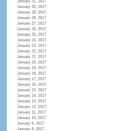
January 31, 2017
January 30, 2017
January 29, 2017
January 28, 2017
January 27, 2017
January 26, 2017
January 25, 2017
January 24, 2017
January 23, 2017
January 22, 2017
January 21, 2017
January 20, 2017
January 19, 2017
January 18, 2017
January 17, 2017
January 16, 2017
January 15, 2017
January 14, 2017
January 13, 2017
January 12, 2017
January 11, 2017
January 10, 2017
January 9, 2017
January 8, 2017