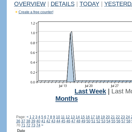
OVERVIEW
|
DETAILS
|
TODAY
|
YESTERD
Create a free counter!
Last Week
|
Last M
Months
Page:
<
1
2
3
4
5
6
7
8
9
10
11
12
13
14
15
16
17
18
19
20
21
22
23
24
36
37
38
39
40
41
42
43
44
45
46
47
48
49
50
51
52
53
54
55
56
57
58
70
71
72
73
74
>
Date