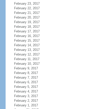
February 23, 2017
February 22, 2017
February 21, 2017
February 20, 2017
February 19, 2017
February 18, 2017
February 17, 2017
February 16, 2017
February 15, 2017
February 14, 2017
February 13, 2017
February 12, 2017
February 11, 2017
February 10, 2017
February 9, 2017
February 8, 2017
February 7, 2017
February 6, 2017
February 5, 2017
February 4, 2017
February 3, 2017
February 2, 2017
February 1, 2017