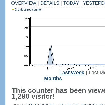
OVERVIEW
|
DETAILS
|
TODAY
|
YESTERD
Create a free counter!
Last Week
|
Last M
Months
This counter has been view
1,280 visitor!