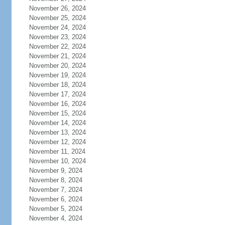
November 26, 2024
November 25, 2024
November 24, 2024
November 23, 2024
November 22, 2024
November 21, 2024
November 20, 2024
November 19, 2024
November 18, 2024
November 17, 2024
November 16, 2024
November 15, 2024
November 14, 2024
November 13, 2024
November 12, 2024
November 11, 2024
November 10, 2024
November 9, 2024
November 8, 2024
November 7, 2024
November 6, 2024
November 5, 2024
November 4, 2024