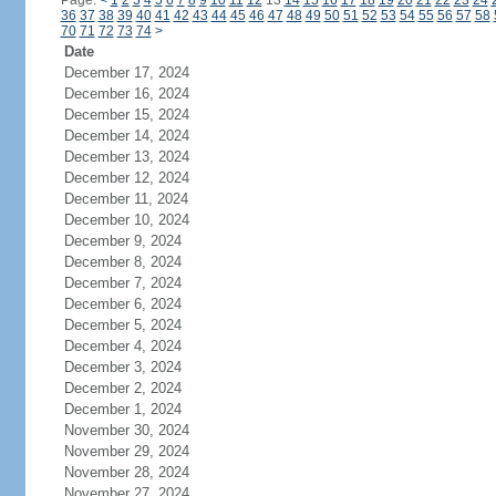
Page:
<
1
2
3
4
5
6
7
8
9
10
11
12
13
14
15
16
17
18
19
20
21
22
23
24
36
37
38
39
40
41
42
43
44
45
46
47
48
49
50
51
52
53
54
55
56
57
58
70
71
72
73
74
>
Date
December 17, 2024
December 16, 2024
December 15, 2024
December 14, 2024
December 13, 2024
December 12, 2024
December 11, 2024
December 10, 2024
December 9, 2024
December 8, 2024
December 7, 2024
December 6, 2024
December 5, 2024
December 4, 2024
December 3, 2024
December 2, 2024
December 1, 2024
November 30, 2024
November 29, 2024
November 28, 2024
November 27, 2024