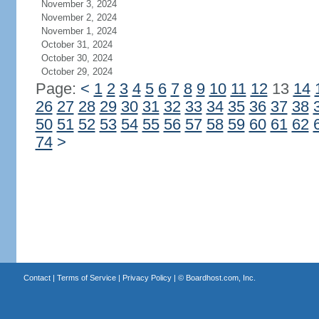
November 3, 2024
November 2, 2024
November 1, 2024
October 31, 2024
October 30, 2024
October 29, 2024
Page:
<
1
2
3
4
5
6
7
8
9
10
11
12
13
14
26
27
28
29
30
31
32
33
34
35
36
37
38
50
51
52
53
54
55
56
57
58
59
60
61
62
74
>
Contact
|
Terms of Service
|
Privacy Policy
| ©
Boardhost.com, Inc.