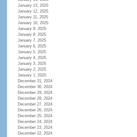
January 13, 2025
January 12, 2025
January 11, 2025
January 10, 2025
January 9, 2025
January 8, 2025
January 7, 2025
January 6, 2025
January 5, 2025
January 4, 2025
January 3, 2025
January 2, 2025
January 1, 2025
December 31, 2024
December 30, 2024
December 29, 2024
December 28, 2024
December 27, 2024
December 26, 2024
December 25, 2024
December 24, 2024
December 23, 2024
December 22, 2024