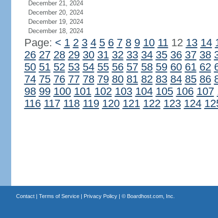
December 21, 2024
December 20, 2024
December 19, 2024
December 18, 2024
Page:
<
1
2
3
4
5
6
7
8
9
10
11
12
13
14
26
27
28
29
30
31
32
33
34
35
36
37
38
50
51
52
53
54
55
56
57
58
59
60
61
62
74
75
76
77
78
79
80
81
82
83
84
85
86
98
99
100
101
102
103
104
105
106
107
116
117
118
119
120
121
122
123
124
12
Contact
|
Terms of Service
|
Privacy Policy
| ©
Boardhost.com, Inc.