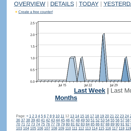
OVERVIEW
|
DETAILS
|
TODAY
|
YESTERD
Create a free counter!
Last Week
|
Last M
Months
Page:
<
1
2
3
4
5
6
7
8
9
10
11
12
13
14
15
16
17
18
19
20
21
22
23
24
36
37
38
39
40
41
42
43
44
45
46
47
48
49
50
51
52
53
54
55
56
57
58
70
71
72
73
74
75
76
77
78
79
80
81
82
83
84
85
86
87
88
89
90
91
92
103
104
105
106
107
108
109
110
111
112
113
114
115
116
117
118
11