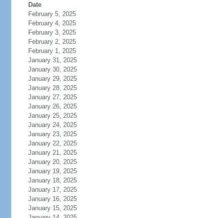
Date
February 5, 2025
February 4, 2025
February 3, 2025
February 2, 2025
February 1, 2025
January 31, 2025
January 30, 2025
January 29, 2025
January 28, 2025
January 27, 2025
January 26, 2025
January 25, 2025
January 24, 2025
January 23, 2025
January 22, 2025
January 21, 2025
January 20, 2025
January 19, 2025
January 18, 2025
January 17, 2025
January 16, 2025
January 15, 2025
January 14, 2025