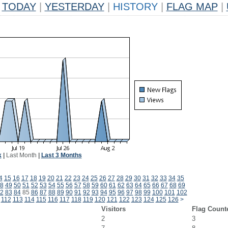
TODAY
|
YESTERDAY
|
HISTORY
|
FLAG MAP
|
k
|
Last Month
|
Last 3 Months
4
15
16
17
18
19
20
21
22
23
24
25
26
27
28
29
30
31
32
33
34
35
8
49
50
51
52
53
54
55
56
57
58
59
60
61
62
63
64
65
66
67
68
69
2
83
84
85
86
87
88
89
90
91
92
93
94
95
96
97
98
99
100
101
102
112
113
114
115
116
117
118
119
120
121
122
123
124
125
126
>
Visitors
Flag Count
2
3