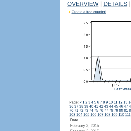
OVERVIEW
|
DETAILS
|
Create a free counter!
Last Wee
Page:
<
1
2
3
4
5
6
7
8
9
10
11
12
13
1
36
37
38
39
40
41
42
43
44
45
46
47
4
70
71
72
73
74
75
76
77
78
79
80
81
8
103
104
105
106
107
108
109
110
111
Date
February 3, 2015