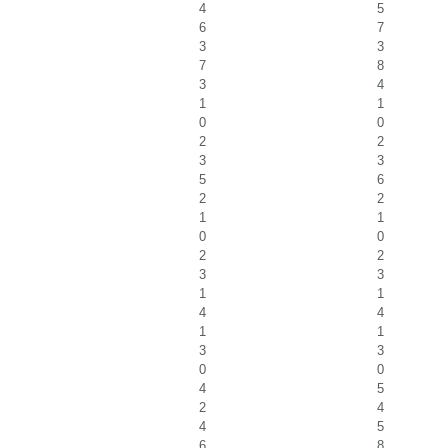
4
5
6
7
3
3
7
8
3
4
1
1
0
0
2
2
3
3
5
6
2
2
1
1
0
0
2
2
3
3
1
1
4
4
1
1
3
3
0
0
4
5
2
4
4
5
6
8