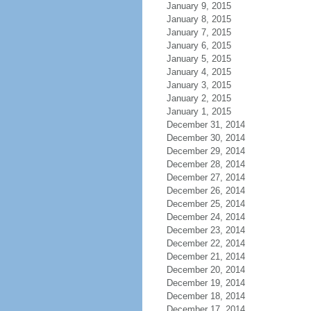
January 9, 2015
January 8, 2015
January 7, 2015
January 6, 2015
January 5, 2015
January 4, 2015
January 3, 2015
January 2, 2015
January 1, 2015
December 31, 2014
December 30, 2014
December 29, 2014
December 28, 2014
December 27, 2014
December 26, 2014
December 25, 2014
December 24, 2014
December 23, 2014
December 22, 2014
December 21, 2014
December 20, 2014
December 19, 2014
December 18, 2014
December 17, 2014