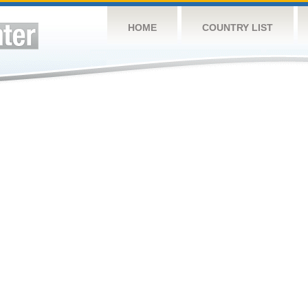
HOME
COUNTRY LIST