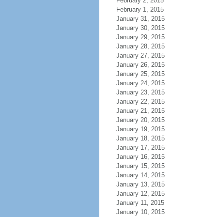
February 2, 2015
February 1, 2015
January 31, 2015
January 30, 2015
January 29, 2015
January 28, 2015
January 27, 2015
January 26, 2015
January 25, 2015
January 24, 2015
January 23, 2015
January 22, 2015
January 21, 2015
January 20, 2015
January 19, 2015
January 18, 2015
January 17, 2015
January 16, 2015
January 15, 2015
January 14, 2015
January 13, 2015
January 12, 2015
January 11, 2015
January 10, 2015