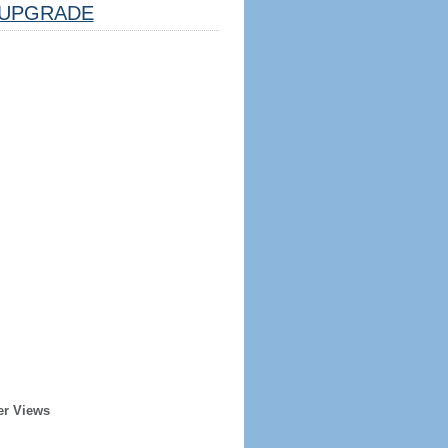
UPGRADE
er Views