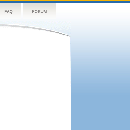
FAQ
FORUM