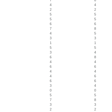
7
8
4
4
2
2
5
5
5
5
6
6
7
8
4
5
3
3
1
1
5
5
3
4
6
8
4
4
6
6
4
4
4
6
6
6
3
4
0
0
5
5
7
8
3
3
2
2