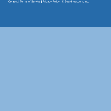
Contact
|
Terms of Service
|
Privacy Policy
| ©
Boardhost.com, Inc.