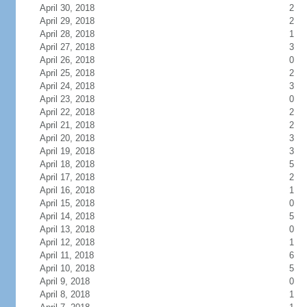
April 30, 2018
2
April 29, 2018
2
April 28, 2018
1
April 27, 2018
3
April 26, 2018
0
April 25, 2018
2
April 24, 2018
3
April 23, 2018
0
April 22, 2018
2
April 21, 2018
2
April 20, 2018
3
April 19, 2018
3
April 18, 2018
5
April 17, 2018
2
April 16, 2018
1
April 15, 2018
0
April 14, 2018
5
April 13, 2018
0
April 12, 2018
1
April 11, 2018
6
April 10, 2018
5
April 9, 2018
0
April 8, 2018
1