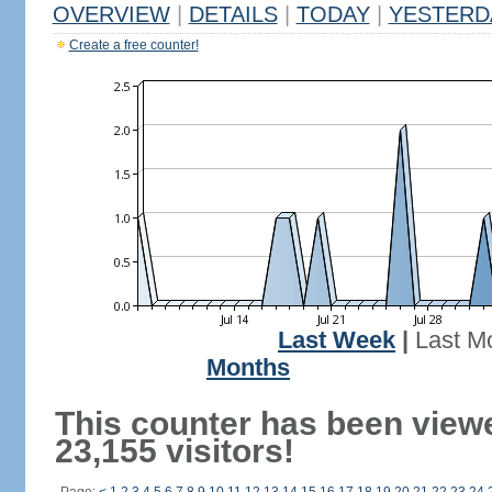
OVERVIEW
|
DETAILS
|
TODAY
|
YESTERD
Create a free counter!
Last Week
|
Last M
Months
This counter has been view
23,155 visitors!