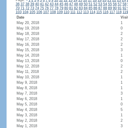
Page:
<
1
2
3
4
5
6
7
8
9
10
11
12
13
14
15
16
17
18
19
20
21
22
23
24
36
37
38
39
40
41
42
43
44
45
46
47
48
49
50
51
52
53
54
55
56
57
58
70
71
72
73
74
75
76
77
78
79
80
81
82
83
84
85
86
87
88
89
90
91
92
103
104
105
106
107
108
109
110
111
112
113
114
115
116
117
118
11
Date
Visi
May 20, 2018
1
May 19, 2018
0
May 18, 2018
2
May 17, 2018
2
May 16, 2018
2
May 15, 2018
3
May 14, 2018
1
May 13, 2018
0
May 12, 2018
2
May 11, 2018
2
May 10, 2018
1
May 9, 2018
1
May 8, 2018
1
May 7, 2018
3
May 6, 2018
1
May 5, 2018
0
May 4, 2018
5
May 3, 2018
1
May 2, 2018
2
May 1, 2018
3