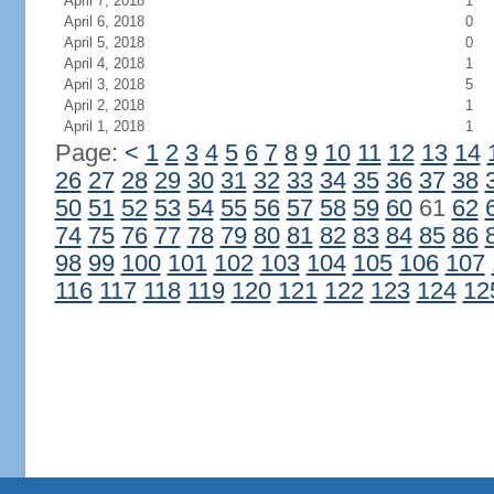
April 7, 2018
1
April 6, 2018
0
April 5, 2018
0
April 4, 2018
1
April 3, 2018
5
April 2, 2018
1
April 1, 2018
1
Page:
<
1
2
3
4
5
6
7
8
9
10
11
12
13
14
26
27
28
29
30
31
32
33
34
35
36
37
38
50
51
52
53
54
55
56
57
58
59
60
61
62
74
75
76
77
78
79
80
81
82
83
84
85
86
98
99
100
101
102
103
104
105
106
107
116
117
118
119
120
121
122
123
124
12