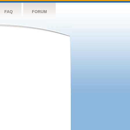
FAQ
FORUM