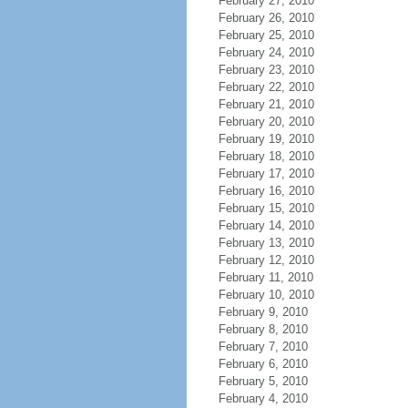
February 27, 2010
February 26, 2010
February 25, 2010
February 24, 2010
February 23, 2010
February 22, 2010
February 21, 2010
February 20, 2010
February 19, 2010
February 18, 2010
February 17, 2010
February 16, 2010
February 15, 2010
February 14, 2010
February 13, 2010
February 12, 2010
February 11, 2010
February 10, 2010
February 9, 2010
February 8, 2010
February 7, 2010
February 6, 2010
February 5, 2010
February 4, 2010