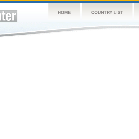
HOME
COUNTRY LIST