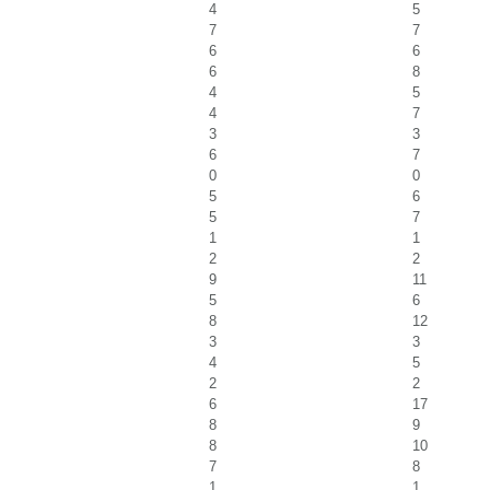
4
5
7
7
6
6
6
8
4
5
4
7
3
3
6
7
0
0
5
6
5
7
1
1
2
2
9
11
5
6
8
12
3
3
4
5
2
2
6
17
8
9
8
10
7
8
1
1