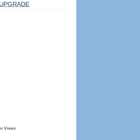
UPGRADE
er Views