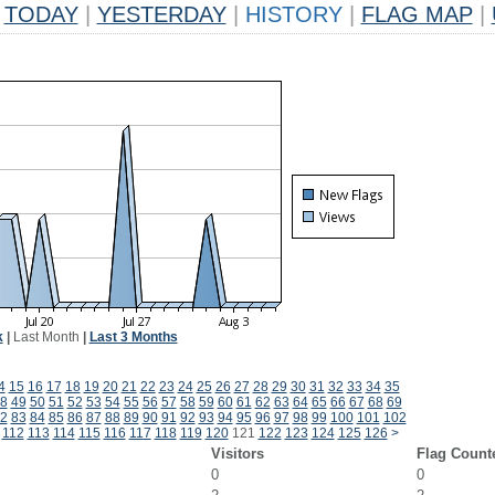
TODAY
|
YESTERDAY
|
HISTORY
|
FLAG MAP
|
k
|
Last Month
|
Last 3 Months
4
15
16
17
18
19
20
21
22
23
24
25
26
27
28
29
30
31
32
33
34
35
8
49
50
51
52
53
54
55
56
57
58
59
60
61
62
63
64
65
66
67
68
69
2
83
84
85
86
87
88
89
90
91
92
93
94
95
96
97
98
99
100
101
102
112
113
114
115
116
117
118
119
120
121
122
123
124
125
126
>
Visitors
Flag Count
0
0