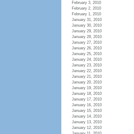
February 3, 2010
February 2, 2010
February 1, 2010
January 31, 2010
January 30, 2010
January 29, 2010
January 28, 2010
January 27, 2010
January 26, 2010
January 25, 2010
January 24, 2010
January 23, 2010
January 22, 2010
January 21, 2010
January 20, 2010
January 19, 2010
January 18, 2010
January 17, 2010
January 16, 2010
January 15, 2010
January 14, 2010
January 13, 2010
January 12, 2010
January 11, 2010