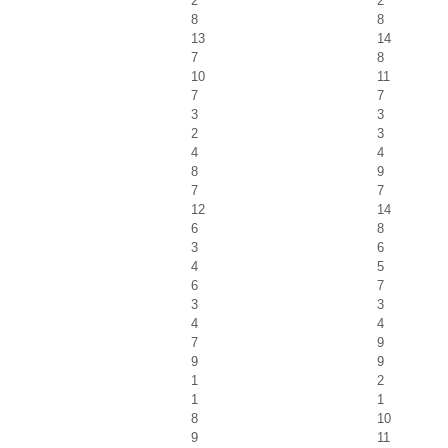
2
2
8
8
13
14
7
8
10
11
7
7
3
3
2
3
4
4
8
9
7
7
12
14
6
8
3
6
4
5
6
7
3
3
4
4
7
9
9
9
1
2
1
1
8
10
9
11