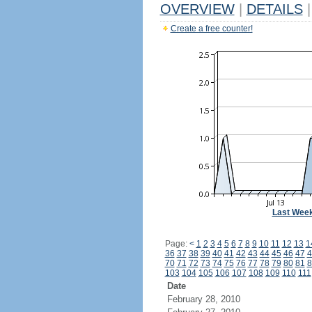
OVERVIEW
|
DETAILS
|
Create a free counter!
Last Wee
Page:
<
1
2
3
4
5
6
7
8
9
10
11
12
13
1
36
37
38
39
40
41
42
43
44
45
46
47
4
70
71
72
73
74
75
76
77
78
79
80
81
8
103
104
105
106
107
108
109
110
111
Date
February 28, 2010