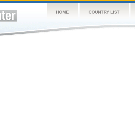
HOME
COUNTRY LIST