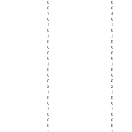
0
0
0
0
1
4
0
0
1
1
0
0
1
1
0
0
0
0
0
0
0
0
1
1
0
0
0
0
0
0
2
2
1
1
0
0
0
0
1
1
0
0
0
0
0
0
3
3