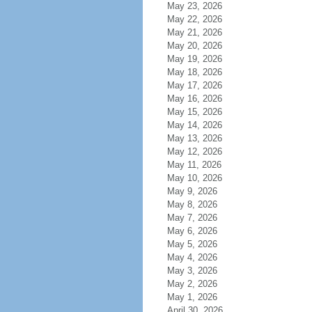
May 23, 2026
May 22, 2026
May 21, 2026
May 20, 2026
May 19, 2026
May 18, 2026
May 17, 2026
May 16, 2026
May 15, 2026
May 14, 2026
May 13, 2026
May 12, 2026
May 11, 2026
May 10, 2026
May 9, 2026
May 8, 2026
May 7, 2026
May 6, 2026
May 5, 2026
May 4, 2026
May 3, 2026
May 2, 2026
May 1, 2026
April 30, 2026