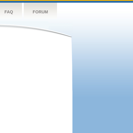
FAQ
FORUM