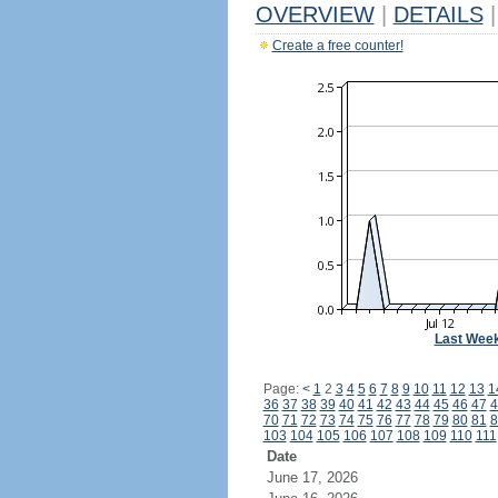
OVERVIEW
|
DETAILS
|
Create a free counter!
Last Wee
Page:
<
1
2
3
4
5
6
7
8
9
10
11
12
13
1
36
37
38
39
40
41
42
43
44
45
46
47
4
70
71
72
73
74
75
76
77
78
79
80
81
8
103
104
105
106
107
108
109
110
111
Date
June 17, 2026