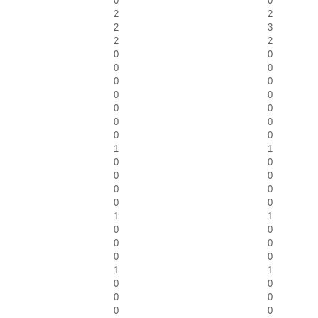
0
0
2
2
2
3
2
2
0
0
0
0
0
0
0
0
0
0
0
0
0
0
1
1
0
0
0
0
0
0
0
0
1
1
0
0
0
0
0
0
1
1
0
0
0
0
0
0