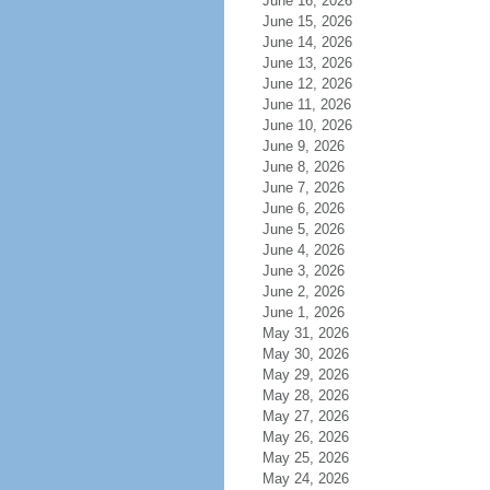
June 16, 2026
June 15, 2026
June 14, 2026
June 13, 2026
June 12, 2026
June 11, 2026
June 10, 2026
June 9, 2026
June 8, 2026
June 7, 2026
June 6, 2026
June 5, 2026
June 4, 2026
June 3, 2026
June 2, 2026
June 1, 2026
May 31, 2026
May 30, 2026
May 29, 2026
May 28, 2026
May 27, 2026
May 26, 2026
May 25, 2026
May 24, 2026