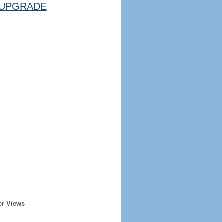
UPGRADE
er Views