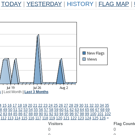
TODAY
|
YESTERDAY
|
HISTORY
|
FLAG MAP
|
k
|
Last Month
|
Last 3 Months
4
15
16
17
18
19
20
21
22
23
24
25
26
27
28
29
30
31
32
33
34
35
8
49
50
51
52
53
54
55
56
57
58
59
60
61
62
63
64
65
66
67
68
69
2
83
84
85
86
87
88
89
90
91
92
93
94
95
96
97
98
99
100
101
102
112
113
114
115
116
117
118
119
120
121
122
123
124
125
126
>
Visitors
Flag Count
0
0