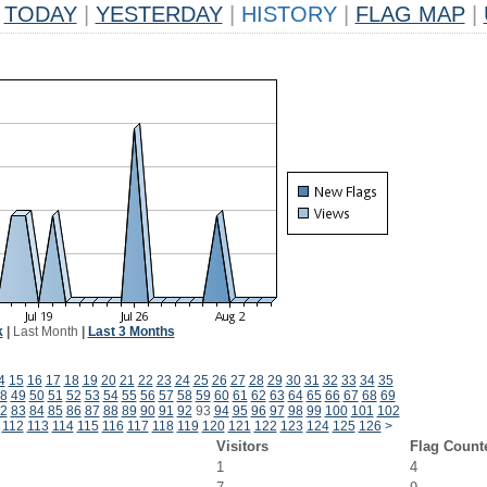
TODAY
|
YESTERDAY
|
HISTORY
|
FLAG MAP
|
k
|
Last Month
|
Last 3 Months
4
15
16
17
18
19
20
21
22
23
24
25
26
27
28
29
30
31
32
33
34
35
8
49
50
51
52
53
54
55
56
57
58
59
60
61
62
63
64
65
66
67
68
69
2
83
84
85
86
87
88
89
90
91
92
93
94
95
96
97
98
99
100
101
102
112
113
114
115
116
117
118
119
120
121
122
123
124
125
126
>
Visitors
Flag Count
1
4