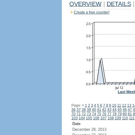
OVERVIEW
|
DETAILS
|
Create a free counter!
Last Wee
Page:
<
1
2
3
4
5
6
7
8
9
10
11
12
13
1
36
37
38
39
40
41
42
43
44
45
46
47
4
70
71
72
73
74
75
76
77
78
79
80
81
8
103
104
105
106
107
108
109
110
111
Date
December 28, 2013