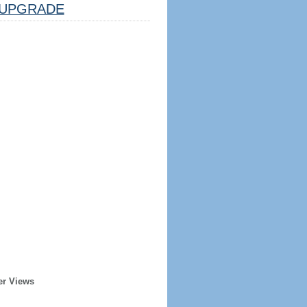
UPGRADE
er Views