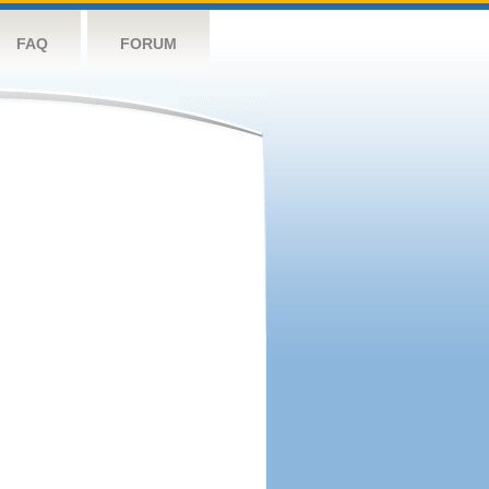
FAQ
FORUM