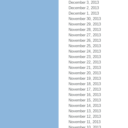
December 3, 2013
December 2, 2013
December 1, 2013
November 30, 2013
November 29, 2013
November 28, 2013
November 27, 2013
November 26, 2013
November 25, 2013
November 24, 2013
November 23, 2013
November 22, 2013
November 21, 2013
November 20, 2013
November 19, 2013
November 18, 2013
November 17, 2013
November 16, 2013
November 15, 2013
November 14, 2013
November 13, 2013
November 12, 2013
November 11, 2013
November 10, 2013