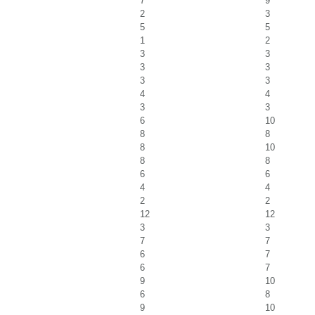
7
9
2
3
5
5
1
2
3
3
3
3
3
3
4
4
3
3
6
10
8
8
8
10
8
8
6
6
4
4
2
2
12
12
3
3
7
7
6
7
6
7
9
10
6
8
9
10