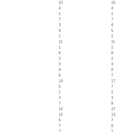
10
10
4
4
1
1
7
7
3
4
4
5
1
1
11
11
1
1
6
8
2
2
3
3
4
9
6
7
14
17
5
7
1
1
3
3
7
9
14
17
12
13
6
7
7
9
2
2