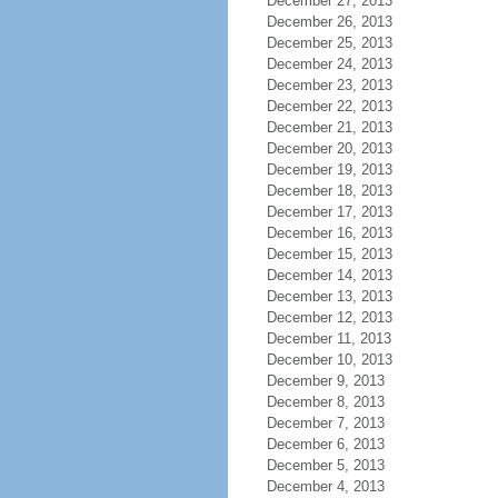
December 27, 2013
December 26, 2013
December 25, 2013
December 24, 2013
December 23, 2013
December 22, 2013
December 21, 2013
December 20, 2013
December 19, 2013
December 18, 2013
December 17, 2013
December 16, 2013
December 15, 2013
December 14, 2013
December 13, 2013
December 12, 2013
December 11, 2013
December 10, 2013
December 9, 2013
December 8, 2013
December 7, 2013
December 6, 2013
December 5, 2013
December 4, 2013