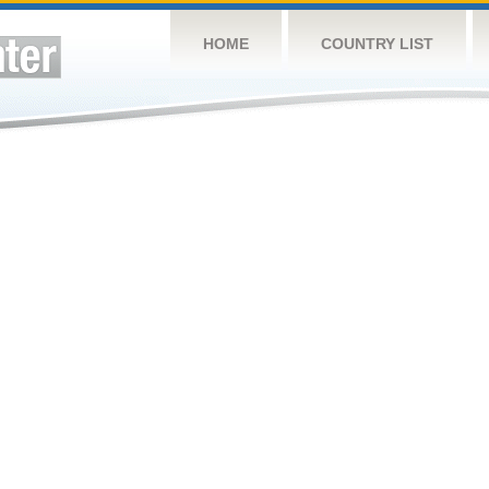
HOME
COUNTRY LIST