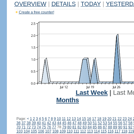
OVERVIEW
|
DETAILS
|
TODAY
|
YESTERD
Create a free counter!
Last Week
|
Last M
Months
Page:
<
1
2
3
4
5
6
7
8
9
10
11
12
13
14
15
16
17
18
19
20
21
22
23
24
36
37
38
39
40
41
42
43
44
45
46
47
48
49
50
51
52
53
54
55
56
57
58
70
71
72
73
74
75
76
77
78
79
80
81
82
83
84
85
86
87
88
89
90
91
92
103
104
105
106
107
108
109
110
111
112
113
114
115
116
117
118
11