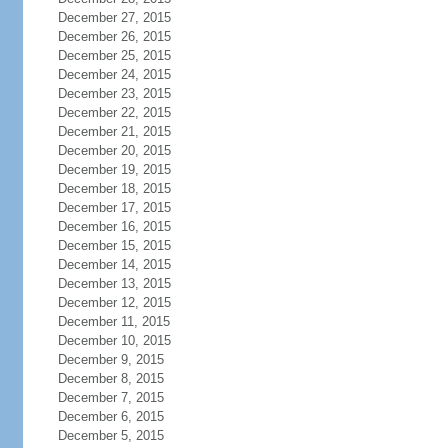
December 27, 2015
December 26, 2015
December 25, 2015
December 24, 2015
December 23, 2015
December 22, 2015
December 21, 2015
December 20, 2015
December 19, 2015
December 18, 2015
December 17, 2015
December 16, 2015
December 15, 2015
December 14, 2015
December 13, 2015
December 12, 2015
December 11, 2015
December 10, 2015
December 9, 2015
December 8, 2015
December 7, 2015
December 6, 2015
December 5, 2015