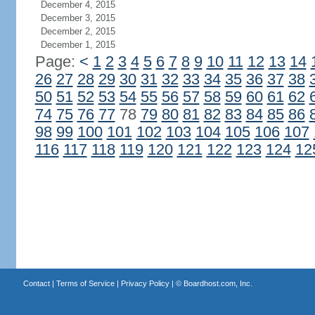
December 4, 2015
December 3, 2015
December 2, 2015
December 1, 2015
Page:
<
1
2
3
4
5
6
7
8
9
10
11
12
13
14
26
27
28
29
30
31
32
33
34
35
36
37
38
50
51
52
53
54
55
56
57
58
59
60
61
62
74
75
76
77
78
79
80
81
82
83
84
85
86
98
99
100
101
102
103
104
105
106
107
116
117
118
119
120
121
122
123
124
12
Contact
|
Terms of Service
|
Privacy Policy
| ©
Boardhost.com, Inc.