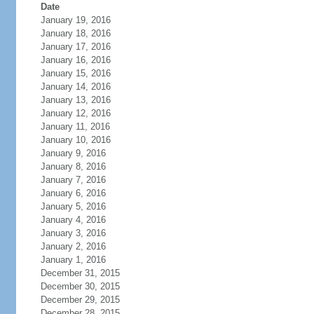
Date
January 19, 2016
January 18, 2016
January 17, 2016
January 16, 2016
January 15, 2016
January 14, 2016
January 13, 2016
January 12, 2016
January 11, 2016
January 10, 2016
January 9, 2016
January 8, 2016
January 7, 2016
January 6, 2016
January 5, 2016
January 4, 2016
January 3, 2016
January 2, 2016
January 1, 2016
December 31, 2015
December 30, 2015
December 29, 2015
December 28, 2015