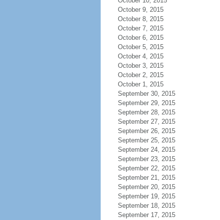
October 10, 2015
October 9, 2015
October 8, 2015
October 7, 2015
October 6, 2015
October 5, 2015
October 4, 2015
October 3, 2015
October 2, 2015
October 1, 2015
September 30, 2015
September 29, 2015
September 28, 2015
September 27, 2015
September 26, 2015
September 25, 2015
September 24, 2015
September 23, 2015
September 22, 2015
September 21, 2015
September 20, 2015
September 19, 2015
September 18, 2015
September 17, 2015