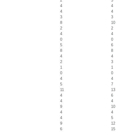
2
3
4
4
4
4
3
3
8
10
2
2
4
4
0
0
5
6
8
8
4
4
2
3
1
1
0
0
4
4
5
7
11
13
4
6
4
4
9
10
4
4
4
5
9
12
6
15