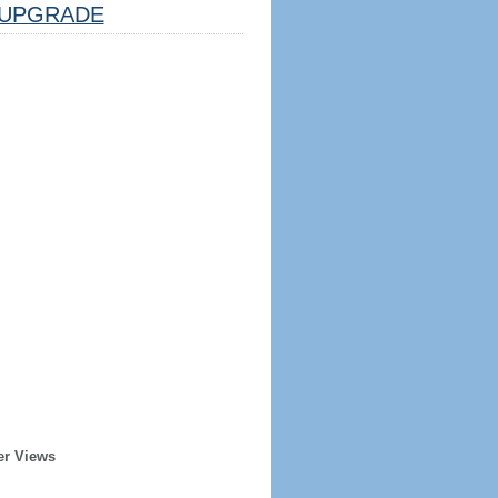
UPGRADE
er Views