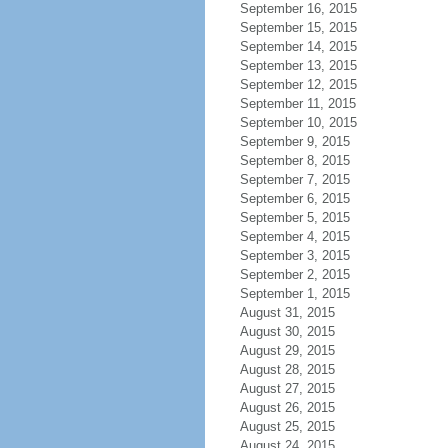
September 16, 2015
September 15, 2015
September 14, 2015
September 13, 2015
September 12, 2015
September 11, 2015
September 10, 2015
September 9, 2015
September 8, 2015
September 7, 2015
September 6, 2015
September 5, 2015
September 4, 2015
September 3, 2015
September 2, 2015
September 1, 2015
August 31, 2015
August 30, 2015
August 29, 2015
August 28, 2015
August 27, 2015
August 26, 2015
August 25, 2015
August 24, 2015