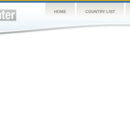
HOME
COUNTRY LIST