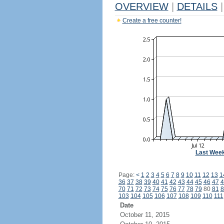
OVERVIEW
|
DETAILS
|
Create a free counter!
Last Wee
Page:
<
1
2
3
4
5
6
7
8
9
10
11
12
13
1
36
37
38
39
40
41
42
43
44
45
46
47
4
70
71
72
73
74
75
76
77
78
79
80
81
8
103
104
105
106
107
108
109
110
111
Date
October 11, 2015