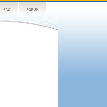
FAQ
FORUM