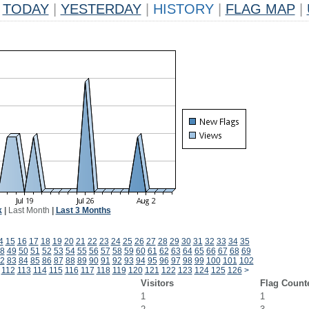
TODAY
|
YESTERDAY
|
HISTORY
|
FLAG MAP
|
k
|
Last Month
|
Last 3 Months
4
15
16
17
18
19
20
21
22
23
24
25
26
27
28
29
30
31
32
33
34
35
8
49
50
51
52
53
54
55
56
57
58
59
60
61
62
63
64
65
66
67
68
69
2
83
84
85
86
87
88
89
90
91
92
93
94
95
96
97
98
99
100
101
102
112
113
114
115
116
117
118
119
120
121
122
123
124
125
126
>
Visitors
Flag Count
1
1