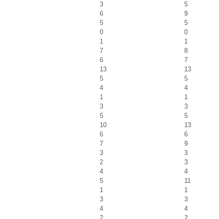
3
5
6
9
5
5
0
0
1
1
7
8
6
7
13
13
5
5
4
4
1
1
3
3
5
5
10
13
6
6
7
9
3
3
2
3
4
4
5
11
1
1
3
3
4
4
2
2