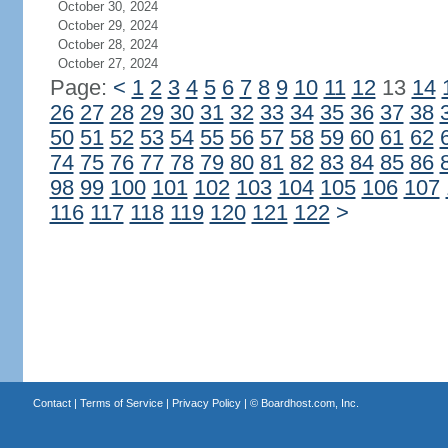
October 30, 2024
October 29, 2024
October 28, 2024
October 27, 2024
Page:
<
1
2
3
4
5
6
7
8
9
10
11
12
13
14
26
27
28
29
30
31
32
33
34
35
36
37
38
50
51
52
53
54
55
56
57
58
59
60
61
62
74
75
76
77
78
79
80
81
82
83
84
85
86
98
99
100
101
102
103
104
105
106
107
116
117
118
119
120
121
122
>
Contact
|
Terms of Service
|
Privacy Policy
| ©
Boardhost.com, Inc.