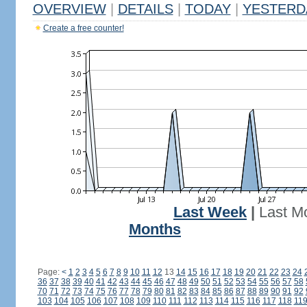
OVERVIEW
|
DETAILS
|
TODAY
|
YESTERD
Create a free counter!
Last Week
|
Last M
Months
Page:
<
1
2
3
4
5
6
7
8
9
10
11
12
13
14
15
16
17
18
19
20
21
22
23
24
36
37
38
39
40
41
42
43
44
45
46
47
48
49
50
51
52
53
54
55
56
57
58
70
71
72
73
74
75
76
77
78
79
80
81
82
83
84
85
86
87
88
89
90
91
92
103
104
105
106
107
108
109
110
111
112
113
114
115
116
117
118
11