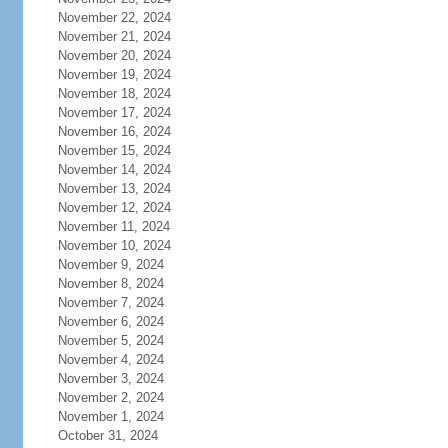
November 22, 2024
November 21, 2024
November 20, 2024
November 19, 2024
November 18, 2024
November 17, 2024
November 16, 2024
November 15, 2024
November 14, 2024
November 13, 2024
November 12, 2024
November 11, 2024
November 10, 2024
November 9, 2024
November 8, 2024
November 7, 2024
November 6, 2024
November 5, 2024
November 4, 2024
November 3, 2024
November 2, 2024
November 1, 2024
October 31, 2024