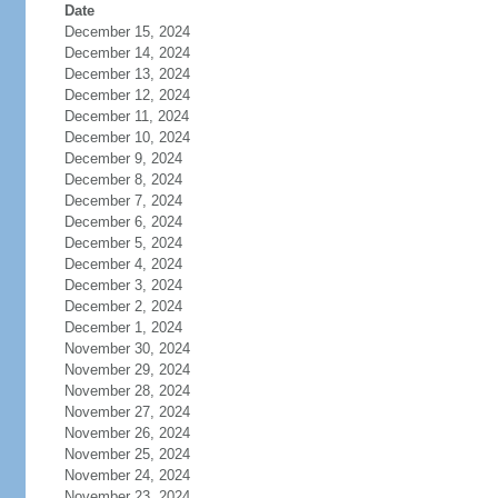
Date
December 15, 2024
December 14, 2024
December 13, 2024
December 12, 2024
December 11, 2024
December 10, 2024
December 9, 2024
December 8, 2024
December 7, 2024
December 6, 2024
December 5, 2024
December 4, 2024
December 3, 2024
December 2, 2024
December 1, 2024
November 30, 2024
November 29, 2024
November 28, 2024
November 27, 2024
November 26, 2024
November 25, 2024
November 24, 2024
November 23, 2024