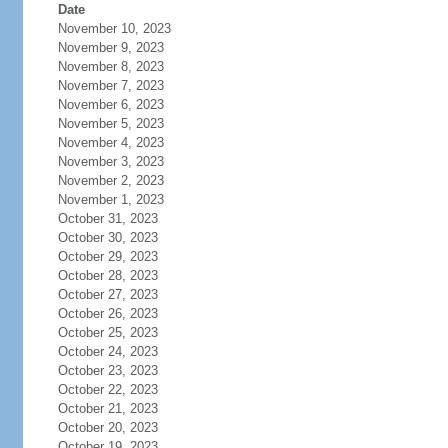
Date
November 10, 2023
November 9, 2023
November 8, 2023
November 7, 2023
November 6, 2023
November 5, 2023
November 4, 2023
November 3, 2023
November 2, 2023
November 1, 2023
October 31, 2023
October 30, 2023
October 29, 2023
October 28, 2023
October 27, 2023
October 26, 2023
October 25, 2023
October 24, 2023
October 23, 2023
October 22, 2023
October 21, 2023
October 20, 2023
October 19, 2023