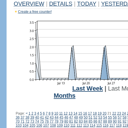
OVERVIEW
|
DETAILS
|
TODAY
|
YESTERD
Create a free counter!
Last Week
|
Last M
Months
Page:
<
1
2
3
4
5
6
7
8
9
10
11
12
13
14
15
16
17
18
19
20
21
22
23
24
36
37
38
39
40
41
42
43
44
45
46
47
48
49
50
51
52
53
54
55
56
57
58
70
71
72
73
74
75
76
77
78
79
80
81
82
83
84
85
86
87
88
89
90
91
92
103
104
105
106
107
108
109
110
111
112
113
114
115
116
117
118
11