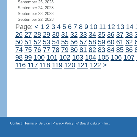
September 25, 2023
September 24, 2023
September 23, 2023
September 22, 2023
Page:
<
1
2
3
4
5
6
7
8
9
10
11
12
13
14
26
27
28
29
30
31
32
33
34
35
36
37
38
50
51
52
53
54
55
56
57
58
59
60
61
62
74
75
76
77
78
79
80
81
82
83
84
85
86
98
99
100
101
102
103
104
105
106
107
116
117
118
119
120
121
122
>
Contact
|
Terms of Service
|
Privacy Policy
| ©
Boardhost.com, Inc.