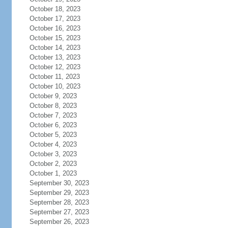
October 18, 2023
October 17, 2023
October 16, 2023
October 15, 2023
October 14, 2023
October 13, 2023
October 12, 2023
October 11, 2023
October 10, 2023
October 9, 2023
October 8, 2023
October 7, 2023
October 6, 2023
October 5, 2023
October 4, 2023
October 3, 2023
October 2, 2023
October 1, 2023
September 30, 2023
September 29, 2023
September 28, 2023
September 27, 2023
September 26, 2023