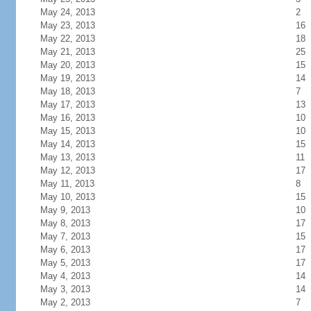
May 24, 2013
2
May 23, 2013
16
May 22, 2013
18
May 21, 2013
25
May 20, 2013
15
May 19, 2013
14
May 18, 2013
7
May 17, 2013
13
May 16, 2013
10
May 15, 2013
10
May 14, 2013
15
May 13, 2013
11
May 12, 2013
17
May 11, 2013
8
May 10, 2013
15
May 9, 2013
10
May 8, 2013
17
May 7, 2013
15
May 6, 2013
17
May 5, 2013
17
May 4, 2013
14
May 3, 2013
14
May 2, 2013
7