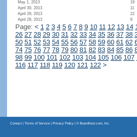
May 1, 2013
19
April 30, 2013
11
April 29, 2013
22
April 28, 2013
8
Page:
<
1
2
3
4
5
6
7
8
9
10
11
12
13
14
26
27
28
29
30
31
32
33
34
35
36
37
38
50
51
52
53
54
55
56
57
58
59
60
61
62
74
75
76
77
78
79
80
81
82
83
84
85
86
98
99
100
101
102
103
104
105
106
107
116
117
118
119
120
121
122
>
Contact
|
Terms of Service
|
Privacy Policy
| ©
Boardhost.com, Inc.