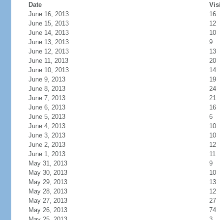
Date
Vis
June 16, 2013
16
June 15, 2013
12
June 14, 2013
10
June 13, 2013
9
June 12, 2013
13
June 11, 2013
20
June 10, 2013
14
June 9, 2013
19
June 8, 2013
24
June 7, 2013
21
June 6, 2013
16
June 5, 2013
6
June 4, 2013
10
June 3, 2013
10
June 2, 2013
12
June 1, 2013
11
May 31, 2013
9
May 30, 2013
10
May 29, 2013
13
May 28, 2013
12
May 27, 2013
27
May 26, 2013
74
May 25, 2013
3