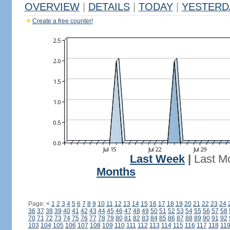
OVERVIEW
|
DETAILS
|
TODAY
|
YESTERD
Create a free counter!
Last Week
|
Last M
Months
Page:
<
1
2
3
4
5
6
7
8
9
10
11
12
13
14
15
16
17
18
19
20
21
22
23
24
36
37
38
39
40
41
42
43
44
45
46
47
48
49
50
51
52
53
54
55
56
57
58
70
71
72
73
74
75
76
77
78
79
80
81
82
83
84
85
86
87
88
89
90
91
92
103
104
105
106
107
108
109
110
111
112
113
114
115
116
117
118
11