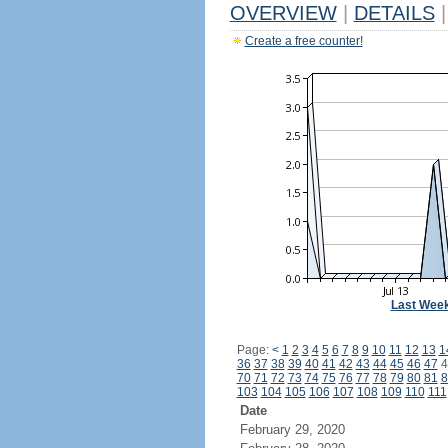
OVERVIEW
|
DETAILS
|
Create a free counter!
Last Wee
Page:
<
1
2
3
4
5
6
7
8
9
10
11
12
13
1
36
37
38
39
40
41
42
43
44
45
46
47
4
70
71
72
73
74
75
76
77
78
79
80
81
8
103
104
105
106
107
108
109
110
111
Date
February 29, 2020