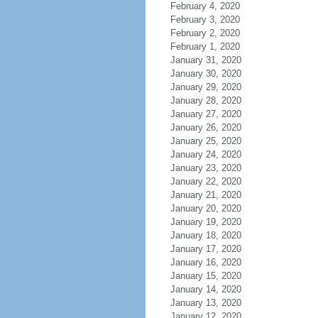
February 4, 2020
February 3, 2020
February 2, 2020
February 1, 2020
January 31, 2020
January 30, 2020
January 29, 2020
January 28, 2020
January 27, 2020
January 26, 2020
January 25, 2020
January 24, 2020
January 23, 2020
January 22, 2020
January 21, 2020
January 20, 2020
January 19, 2020
January 18, 2020
January 17, 2020
January 16, 2020
January 15, 2020
January 14, 2020
January 13, 2020
January 12, 2020