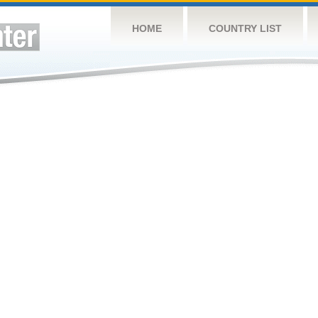
HOME
COUNTRY LIST