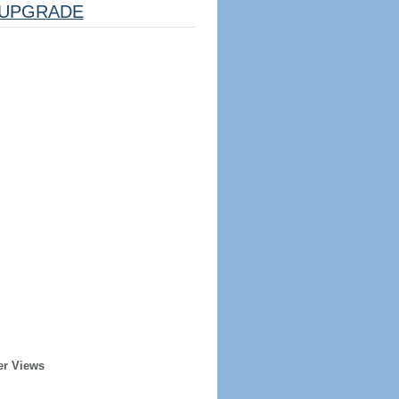
UPGRADE
er Views