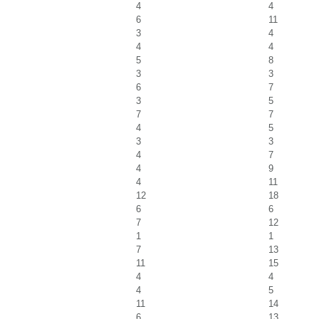
4
4
6
11
3
4
4
4
5
8
3
3
6
7
3
5
7
7
4
5
3
3
4
7
4
9
4
11
12
18
6
6
7
12
1
1
7
13
11
15
4
4
4
5
11
14
6
13