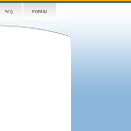
FAQ
FORUM