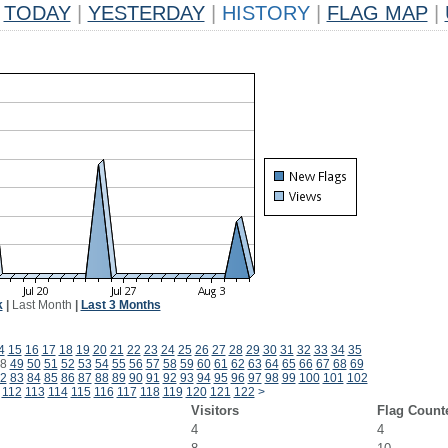
TODAY
|
YESTERDAY
|
HISTORY
|
FLAG MAP
|
k
|
Last Month
|
Last 3 Months
4
15
16
17
18
19
20
21
22
23
24
25
26
27
28
29
30
31
32
33
34
35
8
49
50
51
52
53
54
55
56
57
58
59
60
61
62
63
64
65
66
67
68
69
2
83
84
85
86
87
88
89
90
91
92
93
94
95
96
97
98
99
100
101
102
112
113
114
115
116
117
118
119
120
121
122
>
Visitors
Flag Count
4
4