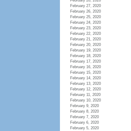
February 28, 2020
February 27, 2020
February 26, 2020
February 25, 2020
February 24, 2020
February 23, 2020
February 22, 2020
February 21, 2020
February 20, 2020
February 19, 2020
February 18, 2020
February 17, 2020
February 16, 2020
February 15, 2020
February 14, 2020
February 13, 2020
February 12, 2020
February 11, 2020
February 10, 2020
February 9, 2020
February 8, 2020
February 7, 2020
February 6, 2020
February 5, 2020