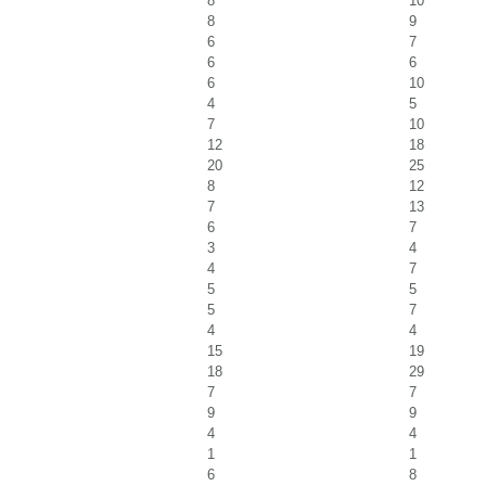
8
10
8
9
6
7
6
6
6
10
4
5
7
10
12
18
20
25
8
12
7
13
6
7
3
4
4
7
5
5
5
7
4
4
15
19
18
29
7
7
9
9
4
4
1
1
6
8