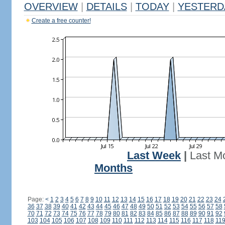
OVERVIEW
|
DETAILS
|
TODAY
|
YESTERD
Create a free counter!
Last Week
|
Last M
Months
Page:
<
1
2
3
4
5
6
7
8
9
10
11
12
13
14
15
16
17
18
19
20
21
22
23
24
36
37
38
39
40
41
42
43
44
45
46
47
48
49
50
51
52
53
54
55
56
57
58
70
71
72
73
74
75
76
77
78
79
80
81
82
83
84
85
86
87
88
89
90
91
92
103
104
105
106
107
108
109
110
111
112
113
114
115
116
117
118
11