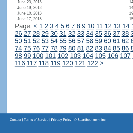
June 20, 2013
1
June 19, 2013
1
June 18, 2013
1
June 17, 2013
1
Page:
<
1
2
3
4
5
6
7
8
9
10
11
12
13
14
26
27
28
29
30
31
32
33
34
35
36
37
38
50
51
52
53
54
55
56
57
58
59
60
61
62
74
75
76
77
78
79
80
81
82
83
84
85
86
98
99
100
101
102
103
104
105
106
107
116
117
118
119
120
121
122
>
Contact
|
Terms of Service
|
Privacy Policy
| ©
Boardhost.com, Inc.