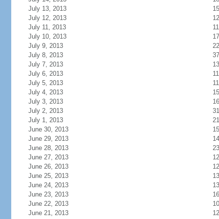
July 13, 2013
1
July 12, 2013
1
July 11, 2013
11
July 10, 2013
1
July 9, 2013
2
July 8, 2013
3
July 7, 2013
1
July 6, 2013
11
July 5, 2013
11
July 4, 2013
1
July 3, 2013
1
July 2, 2013
3
July 1, 2013
2
June 30, 2013
1
June 29, 2013
1
June 28, 2013
2
June 27, 2013
1
June 26, 2013
1
June 25, 2013
1
June 24, 2013
1
June 23, 2013
1
June 22, 2013
1
June 21, 2013
1