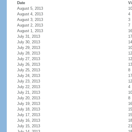
Date
Vi
August 5, 2013
1
August 4, 2013
4
August 3, 2013
3
August 2, 2013
7
August 1, 2013
1
July 31, 2013
1
July 30, 2013
1
July 29, 2013
1
July 28, 2013
1
July 27, 2013
1
July 26, 2013
1
July 25, 2013
8
July 24, 2013
1
July 23, 2013
1
July 22, 2013
4
July 21, 2013
1
July 20, 2013
8
July 19, 2013
1
July 18, 2013
1
July 17, 2013
1
July 16, 2013
1
July 15, 2013
2
July 14, 2013
1