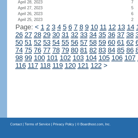
April 28, 2023
7
April 27, 2023
5
April 26, 2023
6
April 25, 2023
2
Page:
<
1
2
3
4
5
6
7
8
9
10
11
12
13
14
26
27
28
29
30
31
32
33
34
35
36
37
38
50
51
52
53
54
55
56
57
58
59
60
61
62
74
75
76
77
78
79
80
81
82
83
84
85
86
98
99
100
101
102
103
104
105
106
107
116
117
118
119
120
121
122
>
Contact
|
Terms of Service
|
Privacy Policy
| ©
Boardhost.com, Inc.