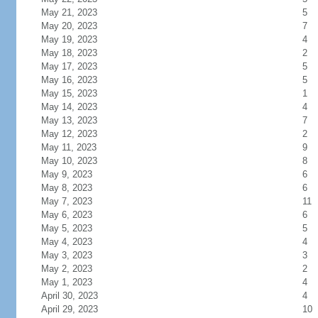
May 21, 2023
5
May 20, 2023
7
May 19, 2023
4
May 18, 2023
2
May 17, 2023
5
May 16, 2023
5
May 15, 2023
1
May 14, 2023
4
May 13, 2023
7
May 12, 2023
2
May 11, 2023
9
May 10, 2023
8
May 9, 2023
6
May 8, 2023
6
May 7, 2023
11
May 6, 2023
6
May 5, 2023
5
May 4, 2023
4
May 3, 2023
3
May 2, 2023
2
May 1, 2023
4
April 30, 2023
4
April 29, 2023
10