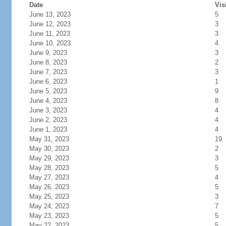
Date
Vis
June 13, 2023
5
June 12, 2023
3
June 11, 2023
3
June 10, 2023
4
June 9, 2023
3
June 8, 2023
2
June 7, 2023
3
June 6, 2023
1
June 5, 2023
9
June 4, 2023
8
June 3, 2023
4
June 2, 2023
4
June 1, 2023
4
May 31, 2023
19
May 30, 2023
2
May 29, 2023
3
May 28, 2023
5
May 27, 2023
4
May 26, 2023
5
May 25, 2023
3
May 24, 2023
7
May 23, 2023
5
May 22, 2023
5