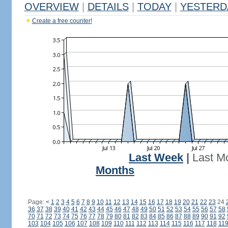
OVERVIEW
|
DETAILS
|
TODAY
|
YESTERD
Create a free counter!
Last Week
|
Last M
Months
Page:
<
1
2
3
4
5
6
7
8
9
10
11
12
13
14
15
16
17
18
19
20
21
22
23
24
36
37
38
39
40
41
42
43
44
45
46
47
48
49
50
51
52
53
54
55
56
57
58
70
71
72
73
74
75
76
77
78
79
80
81
82
83
84
85
86
87
88
89
90
91
92
103
104
105
106
107
108
109
110
111
112
113
114
115
116
117
118
11