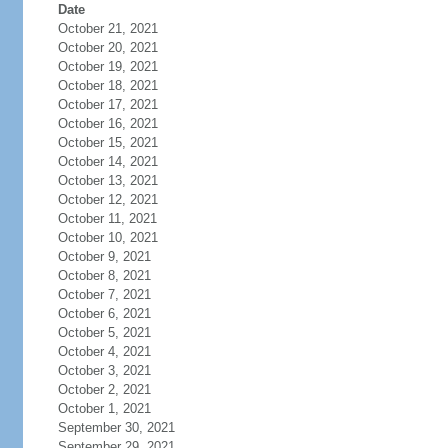
Date
October 21, 2021
October 20, 2021
October 19, 2021
October 18, 2021
October 17, 2021
October 16, 2021
October 15, 2021
October 14, 2021
October 13, 2021
October 12, 2021
October 11, 2021
October 10, 2021
October 9, 2021
October 8, 2021
October 7, 2021
October 6, 2021
October 5, 2021
October 4, 2021
October 3, 2021
October 2, 2021
October 1, 2021
September 30, 2021
September 29, 2021