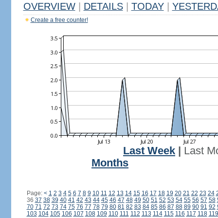
OVERVIEW
|
DETAILS
|
TODAY
|
YESTERD
Create a free counter!
Last Week
|
Last M
Months
Page:
<
1
2
3
4
5
6
7
8
9
10
11
12
13
14
15
16
17
18
19
20
21
22
23
24
36
37
38
39
40
41
42
43
44
45
46
47
48
49
50
51
52
53
54
55
56
57
58
70
71
72
73
74
75
76
77
78
79
80
81
82
83
84
85
86
87
88
89
90
91
92
103
104
105
106
107
108
109
110
111
112
113
114
115
116
117
118
11