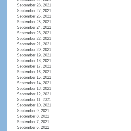
September 28, 2021
September 27, 2021
September 26, 2021
September 25, 2021
September 24, 2021
September 23, 2021
September 22, 2021
September 21, 2021
September 20, 2021
September 19, 2021
September 18, 2021
September 17, 2021
September 16, 2021
September 15, 2021
September 14, 2021
September 13, 2021
September 12, 2021
September 11, 2021
September 10, 2021
September 9, 2021
September 8, 2021
September 7, 2021
September 6, 2021