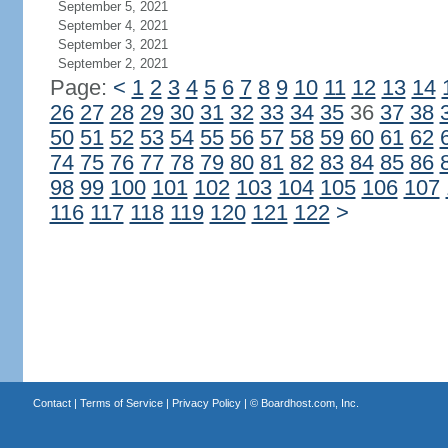
September 5, 2021
September 4, 2021
September 3, 2021
September 2, 2021
Page:
<
1
2
3
4
5
6
7
8
9
10
11
12
13
14
26
27
28
29
30
31
32
33
34
35
36
37
38
50
51
52
53
54
55
56
57
58
59
60
61
62
74
75
76
77
78
79
80
81
82
83
84
85
86
98
99
100
101
102
103
104
105
106
107
116
117
118
119
120
121
122
>
Contact
|
Terms of Service
|
Privacy Policy
| ©
Boardhost.com, Inc.