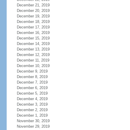
December 21, 2019
December 20, 2019
December 19, 2019
December 18, 2019
December 17, 2019
December 16, 2019
December 15, 2019
December 14, 2019
December 13, 2019
December 12, 2019
December 11, 2019
December 10, 2019
December 9, 2019
December 8, 2019
December 7, 2019
December 6, 2019
December 5, 2019
December 4, 2019
December 3, 2019
December 2, 2019
December 1, 2019
November 30, 2019
November 29, 2019