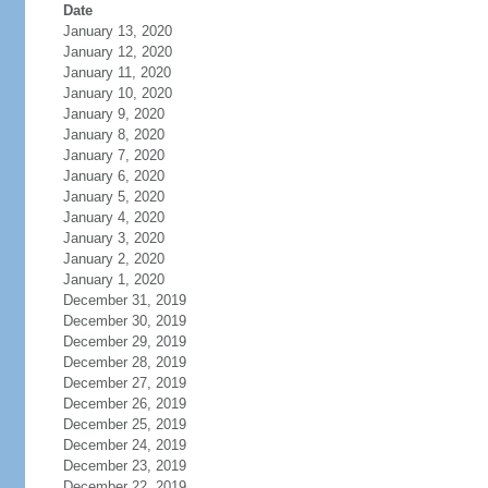
Date
January 13, 2020
January 12, 2020
January 11, 2020
January 10, 2020
January 9, 2020
January 8, 2020
January 7, 2020
January 6, 2020
January 5, 2020
January 4, 2020
January 3, 2020
January 2, 2020
January 1, 2020
December 31, 2019
December 30, 2019
December 29, 2019
December 28, 2019
December 27, 2019
December 26, 2019
December 25, 2019
December 24, 2019
December 23, 2019
December 22, 2019