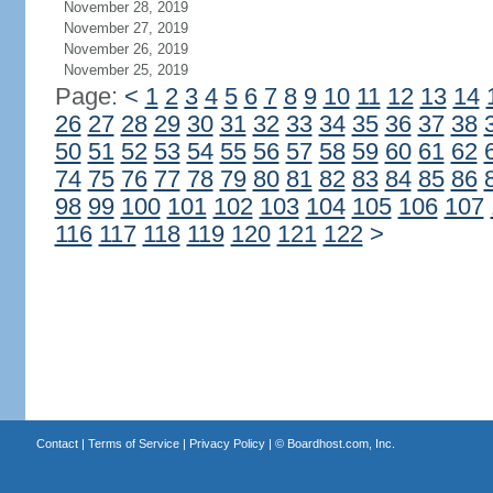
November 28, 2019
November 27, 2019
November 26, 2019
November 25, 2019
Page:
<
1
2
3
4
5
6
7
8
9
10
11
12
13
14
26
27
28
29
30
31
32
33
34
35
36
37
38
50
51
52
53
54
55
56
57
58
59
60
61
62
74
75
76
77
78
79
80
81
82
83
84
85
86
98
99
100
101
102
103
104
105
106
107
116
117
118
119
120
121
122
>
Contact
|
Terms of Service
|
Privacy Policy
| ©
Boardhost.com, Inc.