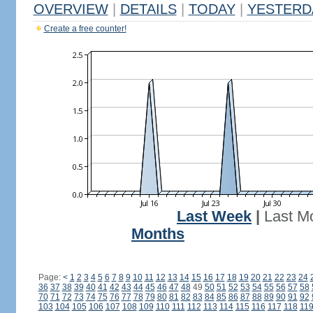
OVERVIEW
|
DETAILS
|
TODAY
|
YESTERD
Create a free counter!
Last Week
|
Last M
Months
Page:
<
1
2
3
4
5
6
7
8
9
10
11
12
13
14
15
16
17
18
19
20
21
22
23
24
36
37
38
39
40
41
42
43
44
45
46
47
48
49
50
51
52
53
54
55
56
57
58
70
71
72
73
74
75
76
77
78
79
80
81
82
83
84
85
86
87
88
89
90
91
92
103
104
105
106
107
108
109
110
111
112
113
114
115
116
117
118
11