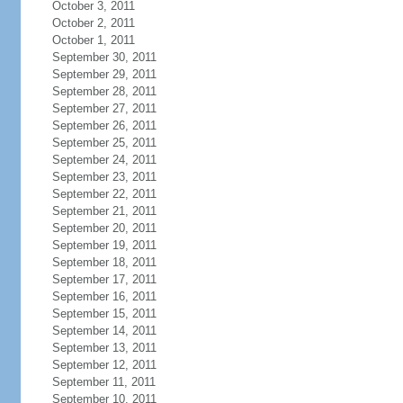
October 3, 2011
October 2, 2011
October 1, 2011
September 30, 2011
September 29, 2011
September 28, 2011
September 27, 2011
September 26, 2011
September 25, 2011
September 24, 2011
September 23, 2011
September 22, 2011
September 21, 2011
September 20, 2011
September 19, 2011
September 18, 2011
September 17, 2011
September 16, 2011
September 15, 2011
September 14, 2011
September 13, 2011
September 12, 2011
September 11, 2011
September 10, 2011