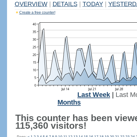
OVERVIEW
|
DETAILS
|
TODAY
|
YESTERD
Create a free counter!
Last Week
|
Last M
Months
This counter has been view
115,360 visitors!