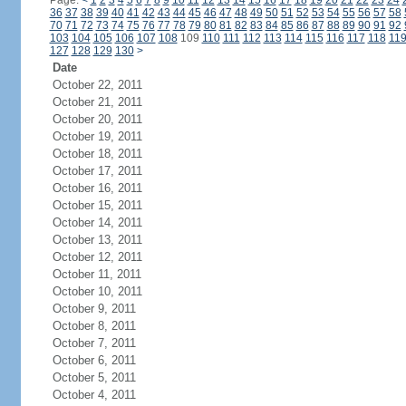
Page:
<
1
2
3
4
5
6
7
8
9
10
11
12
13
14
15
16
17
18
19
20
21
22
23
24
36
37
38
39
40
41
42
43
44
45
46
47
48
49
50
51
52
53
54
55
56
57
58
70
71
72
73
74
75
76
77
78
79
80
81
82
83
84
85
86
87
88
89
90
91
92
103
104
105
106
107
108
109
110
111
112
113
114
115
116
117
118
11
127
128
129
130
>
Date
October 22, 2011
October 21, 2011
October 20, 2011
October 19, 2011
October 18, 2011
October 17, 2011
October 16, 2011
October 15, 2011
October 14, 2011
October 13, 2011
October 12, 2011
October 11, 2011
October 10, 2011
October 9, 2011
October 8, 2011
October 7, 2011
October 6, 2011
October 5, 2011
October 4, 2011