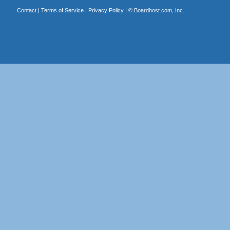
Contact
|
Terms of Service
|
Privacy Policy
| ©
Boardhost.com, Inc.