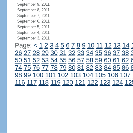
September 9, 2011
September 8, 2011
September 7, 2011
September 6, 2011
September 5, 2011
September 4, 2011
September 3, 2011
Page:
<
1
2
3
4
5
6
7
8
9
10
11
12
13
14
26
27
28
29
30
31
32
33
34
35
36
37
38
50
51
52
53
54
55
56
57
58
59
60
61
62
74
75
76
77
78
79
80
81
82
83
84
85
86
98
99
100
101
102
103
104
105
106
107
116
117
118
119
120
121
122
123
124
12