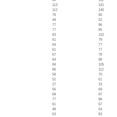
113
141
112
140
78
90
49
52
77
96
77
85
83
102
61
79
64
77
61
77
67
78
64
88
84
105
86
112
58
70
52
61
27
33
56
69
69
87
77
98
61
67
48
54
63
83