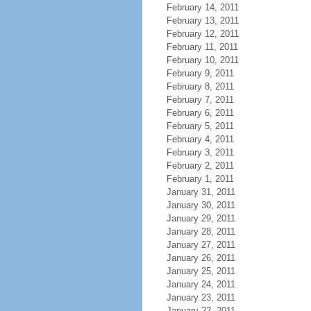
February 14, 2011
February 13, 2011
February 12, 2011
February 11, 2011
February 10, 2011
February 9, 2011
February 8, 2011
February 7, 2011
February 6, 2011
February 5, 2011
February 4, 2011
February 3, 2011
February 2, 2011
February 1, 2011
January 31, 2011
January 30, 2011
January 29, 2011
January 28, 2011
January 27, 2011
January 26, 2011
January 25, 2011
January 24, 2011
January 23, 2011
January 22, 2011