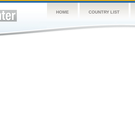
HOME
COUNTRY LIST