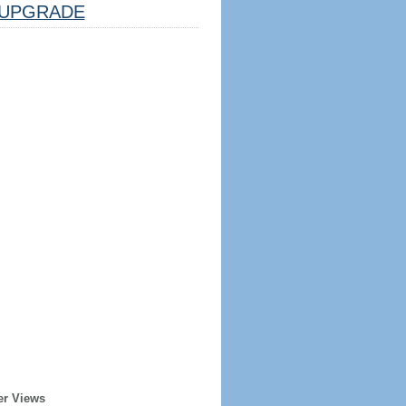
UPGRADE
er Views