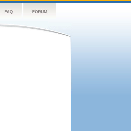
FAQ
FORUM