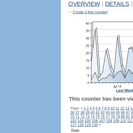
OVERVIEW
|
DETAILS
|
Create a free counter!
Last Wee
This counter has been vi
Page:
<
1
2
3
4
5
6
7
8
9
10
11
12
13
1
36
37
38
39
40
41
42
43
44
45
46
47
4
70
71
72
73
74
75
76
77
78
79
80
81
8
103
104
105
106
107
108
109
110
111
127
128
129
130
>
Date