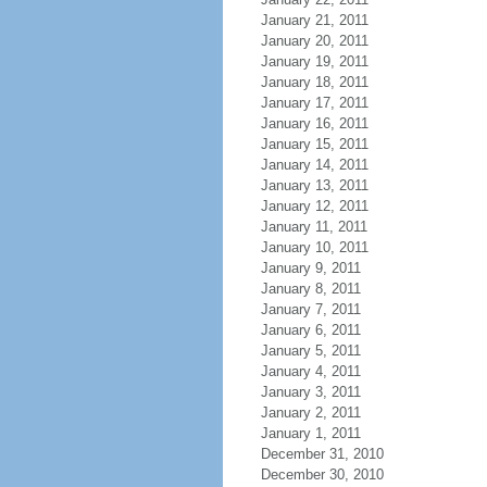
January 21, 2011
January 20, 2011
January 19, 2011
January 18, 2011
January 17, 2011
January 16, 2011
January 15, 2011
January 14, 2011
January 13, 2011
January 12, 2011
January 11, 2011
January 10, 2011
January 9, 2011
January 8, 2011
January 7, 2011
January 6, 2011
January 5, 2011
January 4, 2011
January 3, 2011
January 2, 2011
January 1, 2011
December 31, 2010
December 30, 2010