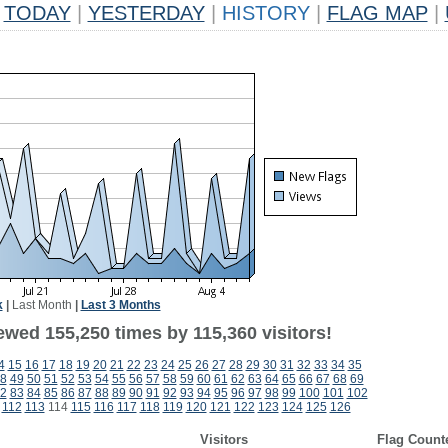
TODAY
|
YESTERDAY
|
HISTORY
|
FLAG MAP
|
k
|
Last Month
|
Last 3 Months
ewed 155,250 times by 115,360 visitors!
4
15
16
17
18
19
20
21
22
23
24
25
26
27
28
29
30
31
32
33
34
35
8
49
50
51
52
53
54
55
56
57
58
59
60
61
62
63
64
65
66
67
68
69
2
83
84
85
86
87
88
89
90
91
92
93
94
95
96
97
98
99
100
101
102
112
113
114
115
116
117
118
119
120
121
122
123
124
125
126
Visitors
Flag Count