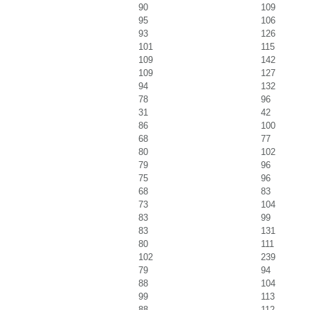
90
109
95
106
93
126
101
115
109
142
109
127
94
132
78
96
31
42
86
100
68
77
80
102
79
96
75
96
68
83
73
104
83
99
83
131
80
111
102
239
79
94
88
104
99
113
88
112