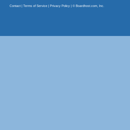
Contact
|
Terms of Service
|
Privacy Policy
| ©
Boardhost.com, Inc.