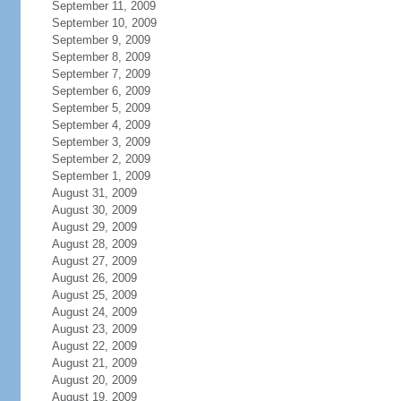
September 11, 2009
September 10, 2009
September 9, 2009
September 8, 2009
September 7, 2009
September 6, 2009
September 5, 2009
September 4, 2009
September 3, 2009
September 2, 2009
September 1, 2009
August 31, 2009
August 30, 2009
August 29, 2009
August 28, 2009
August 27, 2009
August 26, 2009
August 25, 2009
August 24, 2009
August 23, 2009
August 22, 2009
August 21, 2009
August 20, 2009
August 19, 2009