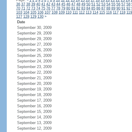
Page:
<
1
2
3
4
5
6
7
8
9
10
11
12
13
14
15
16
17
18
19
20
21
22
23
24
36
37
38
39
40
41
42
43
44
45
46
47
48
49
50
51
52
53
54
55
56
57
58
70
71
72
73
74
75
76
77
78
79
80
81
82
83
84
85
86
87
88
89
90
91
92
103
104
105
106
107
108
109
110
111
112
113
114
115
116
117
118
11
127
128
129
130
>
Date
September 30, 2009
September 29, 2009
September 29, 2009
September 27, 2009
September 26, 2009
September 25, 2009
September 24, 2009
September 23, 2009
September 22, 2009
September 21, 2009
September 20, 2009
September 19, 2009
September 18, 2009
September 17, 2009
September 16, 2009
September 15, 2009
September 14, 2009
September 13, 2009
September 12, 2009