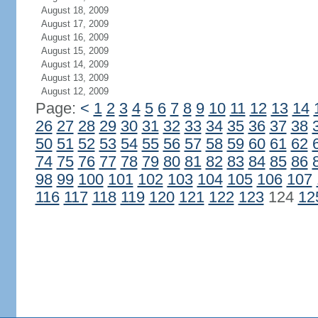
August 18, 2009
August 17, 2009
August 16, 2009
August 15, 2009
August 14, 2009
August 13, 2009
August 12, 2009
Page:
<
1
2
3
4
5
6
7
8
9
10
11
12
13
14
26
27
28
29
30
31
32
33
34
35
36
37
38
50
51
52
53
54
55
56
57
58
59
60
61
62
74
75
76
77
78
79
80
81
82
83
84
85
86
98
99
100
101
102
103
104
105
106
107
116
117
118
119
120
121
122
123
124
12