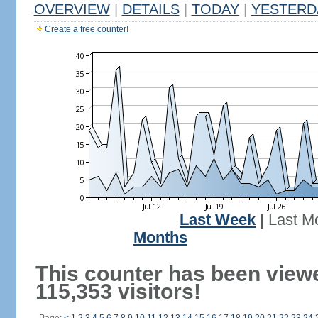
OVERVIEW
|
DETAILS
|
TODAY
|
YESTERD
Create a free counter!
Last Week
|
Last M
Months
This counter has been view
115,353 visitors!