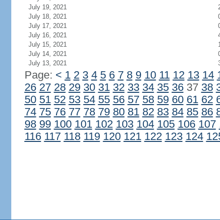
July 19, 2021
July 18, 2021
July 17, 2021
July 16, 2021
July 15, 2021
July 14, 2021
July 13, 2021
Page:
<
1
2
3
4
5
6
7
8
9
10
11
12
13
14
26
27
28
29
30
31
32
33
34
35
36
37
38
50
51
52
53
54
55
56
57
58
59
60
61
62
74
75
76
77
78
79
80
81
82
83
84
85
86
98
99
100
101
102
103
104
105
106
107
116
117
118
119
120
121
122
123
124
12