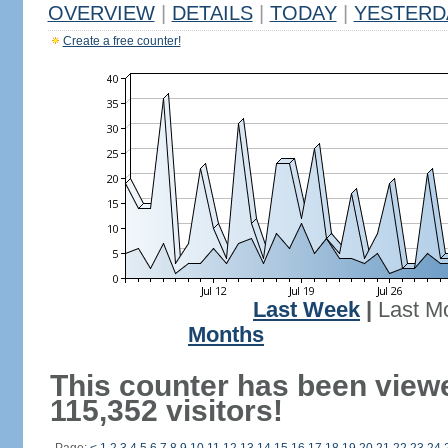
OVERVIEW
|
DETAILS
|
TODAY
|
YESTERD
Create a free counter!
Last Week
|
Last M
Months
This counter has been view
115,352 visitors!