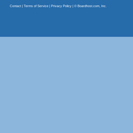
Contact
|
Terms of Service
|
Privacy Policy
| ©
Boardhost.com, Inc.