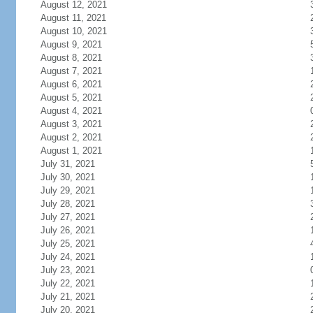
August 12, 2021
August 11, 2021
August 10, 2021
August 9, 2021
August 8, 2021
August 7, 2021
August 6, 2021
August 5, 2021
August 4, 2021
August 3, 2021
August 2, 2021
August 1, 2021
July 31, 2021
July 30, 2021
July 29, 2021
July 28, 2021
July 27, 2021
July 26, 2021
July 25, 2021
July 24, 2021
July 23, 2021
July 22, 2021
July 21, 2021
July 20, 2021