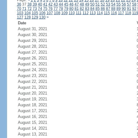
Page:
<
1
2
3
4
5
6
7
8
9
10
11
12
13
14
15
16
17
18
19
20
21
22
23
24
36
37
38
39
40
41
42
43
44
45
46
47
48
49
50
51
52
53
54
55
56
57
58
70
71
72
73
74
75
76
77
78
79
80
81
82
83
84
85
86
87
88
89
90
91
92
103
104
105
106
107
108
109
110
111
112
113
114
115
116
117
118
11
127
128
129
130
>
Date
August 31, 2021
August 30, 2021
August 29, 2021
August 28, 2021
August 27, 2021
August 26, 2021
August 25, 2021
August 24, 2021
August 23, 2021
August 22, 2021
August 21, 2021
August 20, 2021
August 19, 2021
August 18, 2021
August 17, 2021
August 16, 2021
August 15, 2021
August 14, 2021
August 13, 2021