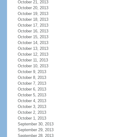
October 21, 2013
October 20, 2013
October 19, 2013
October 18, 2013
October 17, 2013
October 16, 2013
October 15, 2013
October 14, 2013
October 13, 2013
October 12, 2013
October 11, 2013
October 10, 2013
October 9, 2013
October 8, 2013
October 7, 2013
October 6, 2013
October 5, 2013
October 4, 2013
October 3, 2013
October 2, 2013
October 1, 2013
September 30, 2013
September 29, 2013
September 28, 2013