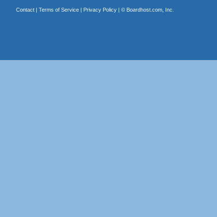
Contact
|
Terms of Service
|
Privacy Policy
| ©
Boardhost.com, Inc.