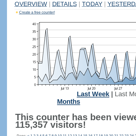
OVERVIEW
|
DETAILS
|
TODAY
|
YESTERD
Create a free counter!
Last Week
|
Last M
Months
This counter has been view
115,357 visitors!