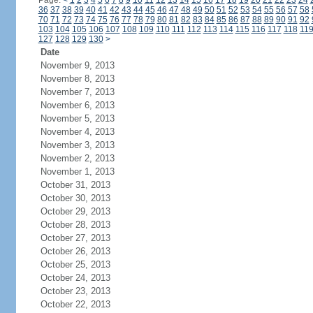
Page:
<
1
2
3
4
5
6
7
8
9
10
11
12
13
14
15
16
17
18
19
20
21
22
23
24
36
37
38
39
40
41
42
43
44
45
46
47
48
49
50
51
52
53
54
55
56
57
58
70
71
72
73
74
75
76
77
78
79
80
81
82
83
84
85
86
87
88
89
90
91
92
103
104
105
106
107
108
109
110
111
112
113
114
115
116
117
118
11
127
128
129
130
>
Date
November 9, 2013
November 8, 2013
November 7, 2013
November 6, 2013
November 5, 2013
November 4, 2013
November 3, 2013
November 2, 2013
November 1, 2013
October 31, 2013
October 30, 2013
October 29, 2013
October 28, 2013
October 27, 2013
October 26, 2013
October 25, 2013
October 24, 2013
October 23, 2013
October 22, 2013