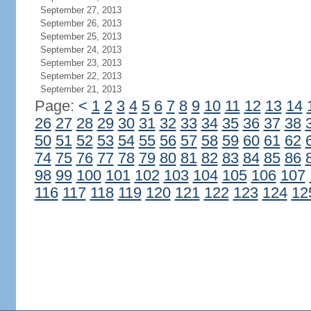
September 27, 2013
September 26, 2013
September 25, 2013
September 24, 2013
September 23, 2013
September 22, 2013
September 21, 2013
Page:
<
1
2
3
4
5
6
7
8
9
10
11
12
13
14
26
27
28
29
30
31
32
33
34
35
36
37
38
50
51
52
53
54
55
56
57
58
59
60
61
62
74
75
76
77
78
79
80
81
82
83
84
85
86
98
99
100
101
102
103
104
105
106
107
116
117
118
119
120
121
122
123
124
12