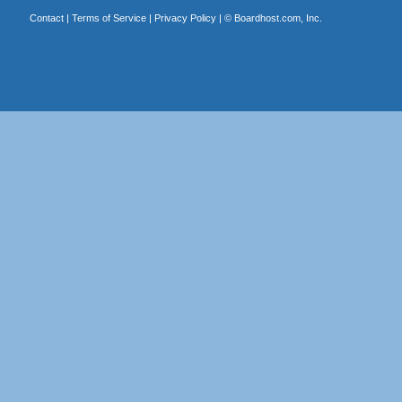
Contact
|
Terms of Service
|
Privacy Policy
| ©
Boardhost.com, Inc.