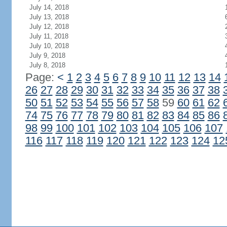
July 14, 2018
July 13, 2018
July 12, 2018
July 11, 2018
July 10, 2018
July 9, 2018
July 8, 2018
Page:
<
1
2
3
4
5
6
7
8
9
10
11
12
13
14
26
27
28
29
30
31
32
33
34
35
36
37
38
50
51
52
53
54
55
56
57
58
59
60
61
62
74
75
76
77
78
79
80
81
82
83
84
85
86
98
99
100
101
102
103
104
105
106
107
116
117
118
119
120
121
122
123
124
12