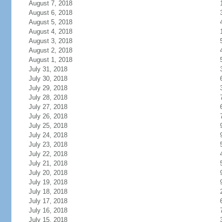
August 7, 2018
August 6, 2018
August 5, 2018
August 4, 2018
August 3, 2018
August 2, 2018
August 1, 2018
July 31, 2018
July 30, 2018
July 29, 2018
July 28, 2018
July 27, 2018
July 26, 2018
July 25, 2018
July 24, 2018
July 23, 2018
July 22, 2018
July 21, 2018
July 20, 2018
July 19, 2018
July 18, 2018
July 17, 2018
July 16, 2018
July 15, 2018