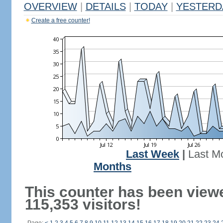
OVERVIEW
|
DETAILS
|
TODAY
|
YESTERD
Create a free counter!
Last Week
|
Last M
Months
This counter has been view
115,353 visitors!