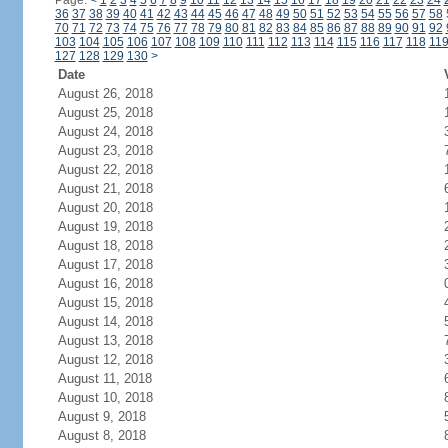
Page:
<
1
2
3
4
5
6
7
8
9
10
11
12
13
14
15
16
17
18
19
20
21
22
23
24
36
37
38
39
40
41
42
43
44
45
46
47
48
49
50
51
52
53
54
55
56
57
58
70
71
72
73
74
75
76
77
78
79
80
81
82
83
84
85
86
87
88
89
90
91
92
103
104
105
106
107
108
109
110
111
112
113
114
115
116
117
118
11
127
128
129
130
>
Date
August 26, 2018
August 25, 2018
August 24, 2018
August 23, 2018
August 22, 2018
August 21, 2018
August 20, 2018
August 19, 2018
August 18, 2018
August 17, 2018
August 16, 2018
August 15, 2018
August 14, 2018
August 13, 2018
August 12, 2018
August 11, 2018
August 10, 2018
August 9, 2018
August 8, 2018