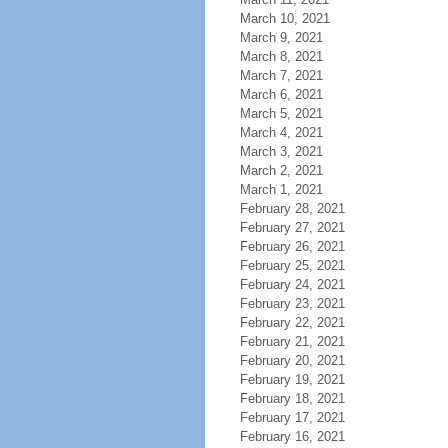
March 10, 2021
March 9, 2021
March 8, 2021
March 7, 2021
March 6, 2021
March 5, 2021
March 4, 2021
March 3, 2021
March 2, 2021
March 1, 2021
February 28, 2021
February 27, 2021
February 26, 2021
February 25, 2021
February 24, 2021
February 23, 2021
February 22, 2021
February 21, 2021
February 20, 2021
February 19, 2021
February 18, 2021
February 17, 2021
February 16, 2021