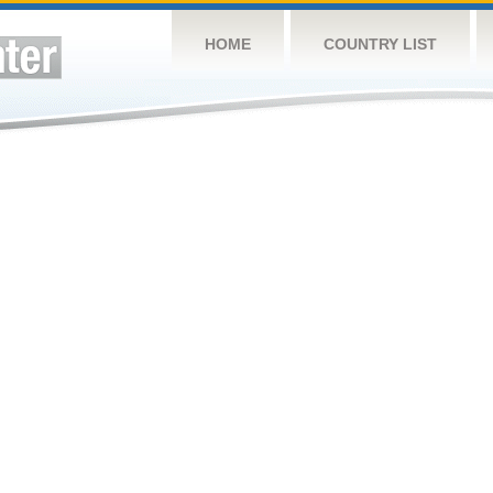
HOME
COUNTRY LIST