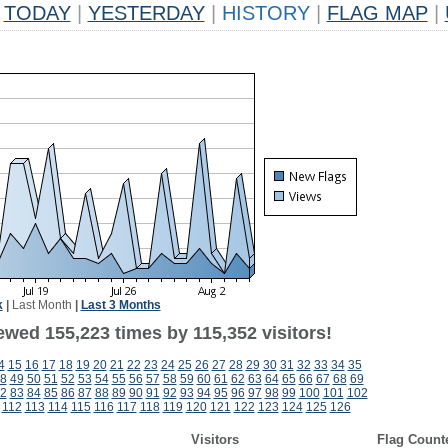
TODAY
|
YESTERDAY
|
HISTORY
|
FLAG MAP
|
k
|
Last Month
|
Last 3 Months
ewed 155,223 times by 115,352 visitors!
4
15
16
17
18
19
20
21
22
23
24
25
26
27
28
29
30
31
32
33
34
35
8
49
50
51
52
53
54
55
56
57
58
59
60
61
62
63
64
65
66
67
68
69
2
83
84
85
86
87
88
89
90
91
92
93
94
95
96
97
98
99
100
101
102
112
113
114
115
116
117
118
119
120
121
122
123
124
125
126
Visitors
Flag Count