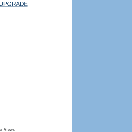
UPGRADE
er Views