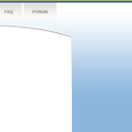
FAQ
FORUM