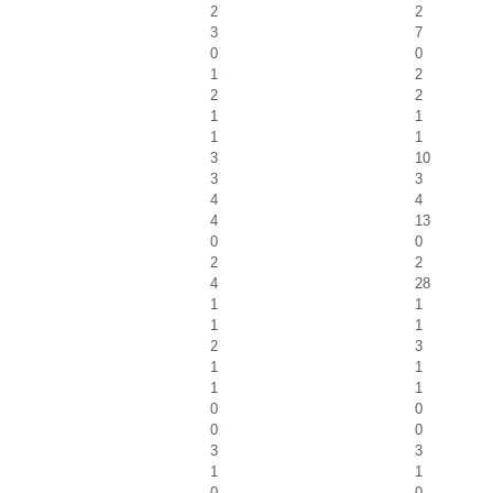
2
2
3
7
0
0
1
2
2
2
1
1
1
1
3
10
3
3
4
4
4
13
0
0
2
2
4
28
1
1
1
1
2
3
1
1
1
1
0
0
0
0
3
3
1
1
0
0