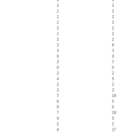
2
2
2
2
1
2
2
3
2
2
1
2
2
2
3
8
3
3
0
0
3
7
0
0
2
2
4
5
2
2
3
3
7
18
0
0
0
0
7
19
0
0
2
2
4
17