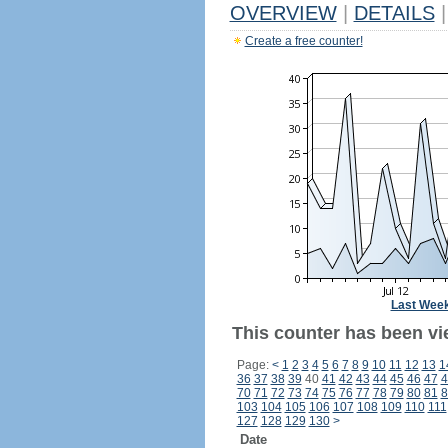
OVERVIEW
|
DETAILS
|
Create a free counter!
Last Wee
This counter has been vi
Page:
<
1
2
3
4
5
6
7
8
9
10
11
12
13
1
36
37
38
39
40
41
42
43
44
45
46
47
4
70
71
72
73
74
75
76
77
78
79
80
81
8
103
104
105
106
107
108
109
110
111
127
128
129
130
>
Date