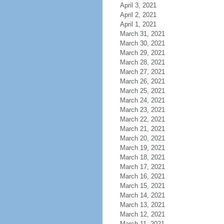
April 3, 2021
April 2, 2021
April 1, 2021
March 31, 2021
March 30, 2021
March 29, 2021
March 28, 2021
March 27, 2021
March 26, 2021
March 25, 2021
March 24, 2021
March 23, 2021
March 22, 2021
March 21, 2021
March 20, 2021
March 19, 2021
March 18, 2021
March 17, 2021
March 16, 2021
March 15, 2021
March 14, 2021
March 13, 2021
March 12, 2021
March 11, 2021