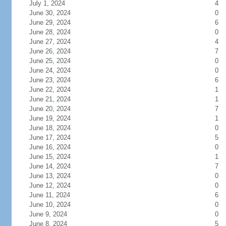
July 1, 2024
4
June 30, 2024
0
June 29, 2024
6
June 28, 2024
0
June 27, 2024
4
June 26, 2024
7
June 25, 2024
0
June 24, 2024
0
June 23, 2024
6
June 22, 2024
1
June 21, 2024
1
June 20, 2024
7
June 19, 2024
1
June 18, 2024
0
June 17, 2024
5
June 16, 2024
0
June 15, 2024
1
June 14, 2024
7
June 13, 2024
0
June 12, 2024
0
June 11, 2024
6
June 10, 2024
0
June 9, 2024
0
June 8, 2024
5