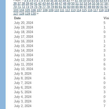
Page:
<
1
2
3
4
5
6
7
8
9
10
11
12
13
14
15
16
17
18
19
20
21
22
23
24
36
37
38
39
40
41
42
43
44
45
46
47
48
49
50
51
52
53
54
55
56
57
58
70
71
72
73
74
75
76
77
78
79
80
81
82
83
84
85
86
87
88
89
90
91
92
103
104
105
106
107
108
109
110
111
112
113
114
115
116
117
118
11
127
128
129
130
>
Date
Vis
July 20, 2024
5
July 19, 2024
1
July 18, 2024
0
July 17, 2024
3
July 16, 2024
1
July 15, 2024
2
July 14, 2024
3
July 13, 2024
1
July 12, 2024
0
July 11, 2024
6
July 10, 2024
0
July 9, 2024
1
July 8, 2024
6
July 7, 2024
0
July 6, 2024
0
July 5, 2024
3
July 4, 2024
0
July 3, 2024
0
July 2, 2024
7