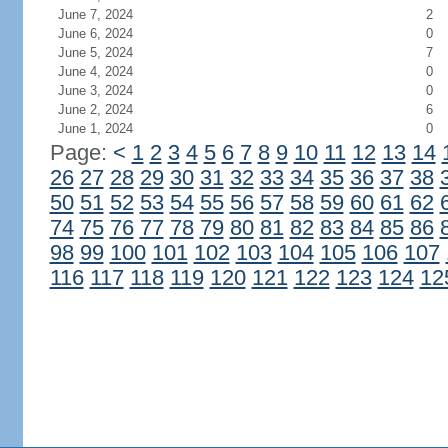
June 7, 2024
2
June 6, 2024
0
June 5, 2024
7
June 4, 2024
0
June 3, 2024
0
June 2, 2024
6
June 1, 2024
0
Page:
<
1
2
3
4
5
6
7
8
9
10
11
12
13
14
26
27
28
29
30
31
32
33
34
35
36
37
38
50
51
52
53
54
55
56
57
58
59
60
61
62
74
75
76
77
78
79
80
81
82
83
84
85
86
98
99
100
101
102
103
104
105
106
107
116
117
118
119
120
121
122
123
124
12