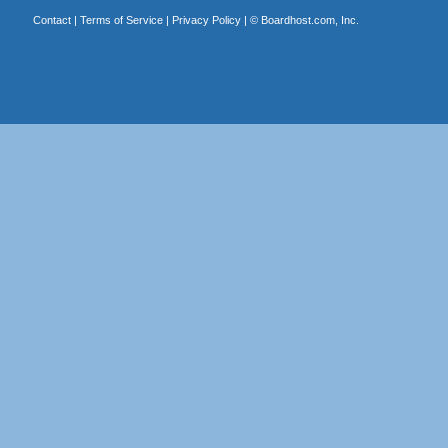
Contact
|
Terms of Service
|
Privacy Policy
| ©
Boardhost.com, Inc.