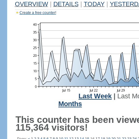
OVERVIEW
|
DETAILS
|
TODAY
|
YESTERD
Create a free counter!
Last Week
|
Last M
Months
This counter has been view
115,364 visitors!