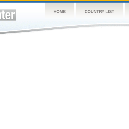
HOME
COUNTRY LIST