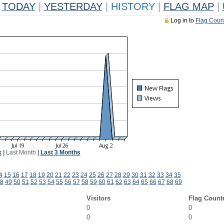
TODAY
|
YESTERDAY
|
HISTORY
|
FLAG MAP
|
Log in to
Flag Coun
k
|
Last Month
|
Last 3 Months
4
15
16
17
18
19
20
21
22
23
24
25
26
27
28
29
30
31
32
33
34
35
8
49
50
51
52
53
54
55
56
57
58
59
60
61
62
63
64
65
66
67
68
69
Visitors
Flag Count
0
0
0
0