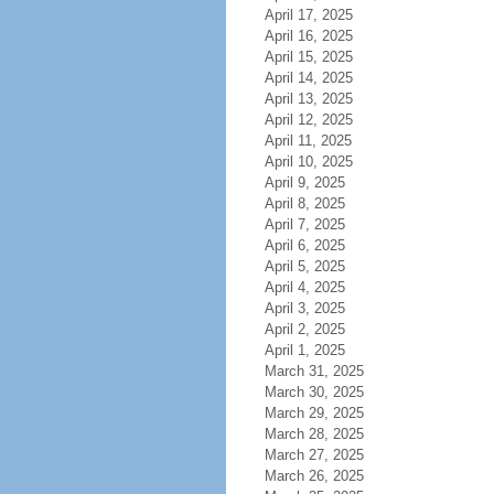
April 17, 2025
April 16, 2025
April 15, 2025
April 14, 2025
April 13, 2025
April 12, 2025
April 11, 2025
April 10, 2025
April 9, 2025
April 8, 2025
April 7, 2025
April 6, 2025
April 5, 2025
April 4, 2025
April 3, 2025
April 2, 2025
April 1, 2025
March 31, 2025
March 30, 2025
March 29, 2025
March 28, 2025
March 27, 2025
March 26, 2025