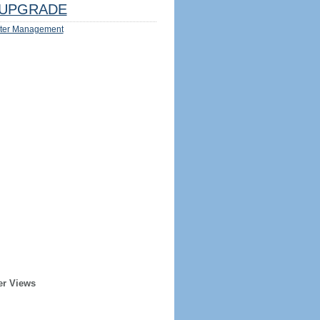
UPGRADE
ter Management
er Views