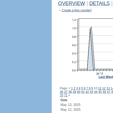
OVERVIEW
|
DETAILS
|
Create a free counter!
Last Wee
Page:
<
1
2
3
4
5
6
7
8
9
10
11
12
13
1
36
37
38
39
40
41
42
43
44
45
46
47
4
70
71
>
Date
May 13, 2025
May 12, 2025