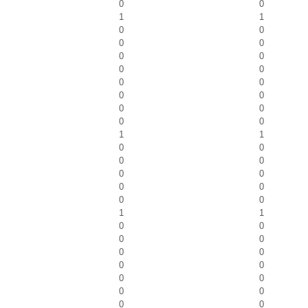
0
0
1
1
0
0
0
0
0
0
0
0
0
0
0
0
0
0
0
0
1
1
0
0
0
0
0
0
0
0
0
0
1
1
0
0
0
0
0
0
0
0
0
0
0
0
0
0