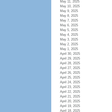
May 11, 2025
May 10, 2025
May 9, 2025
May 8, 2025
May 7, 2025
May 6, 2025
May 5, 2025
May 4, 2025
May 3, 2025
May 2, 2025
May 1, 2025
April 30, 2025
April 29, 2025
April 28, 2025
April 27, 2025
April 26, 2025
April 25, 2025
April 24, 2025
April 23, 2025
April 22, 2025
April 21, 2025
April 20, 2025
April 19, 2025
April 18, 2025