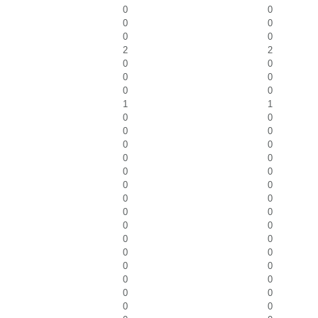
0
0
0
0
0
0
2
2
0
0
0
0
0
0
1
1
0
0
0
0
0
0
0
0
0
0
0
0
0
0
0
0
0
0
0
0
0
0
0
0
0
0
0
0
0
0