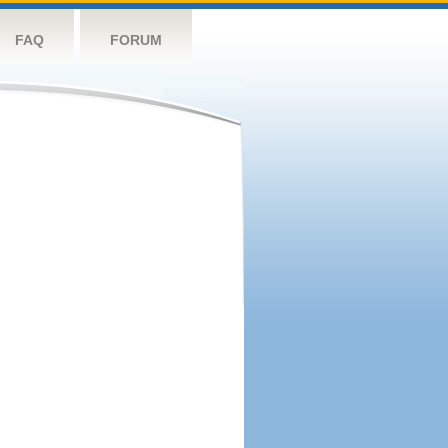
FAQ
FORUM