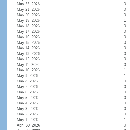
May 22, 2026
0
May 21, 2026
0
May 20, 2026
0
May 19, 2026
1
May 18, 2026
0
May 17, 2026
0
May 16, 2026
0
May 15, 2026
0
May 14, 2026
0
May 13, 2026
0
May 12, 2026
0
May 11, 2026
0
May 10, 2026
1
May 9, 2026
1
May 8, 2026
0
May 7, 2026
0
May 6, 2026
0
May 5, 2026
0
May 4, 2026
0
May 3, 2026
0
May 2, 2026
0
May 1, 2026
1
April 30, 2026
0