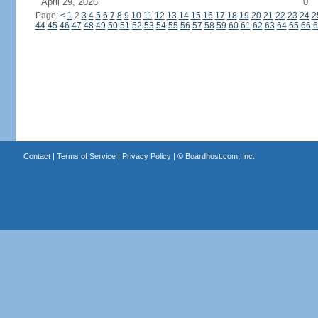
April 29, 2026
0
Page:
<
1
2
3
4
5
6
7
8
9
10
11
12
13
14
15
16
17
18
19
20
21
22
23
24
2
44
45
46
47
48
49
50
51
52
53
54
55
56
57
58
59
60
61
62
63
64
65
66
6
Contact
|
Terms of Service
|
Privacy Policy
| ©
Boardhost.com, Inc.