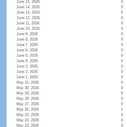
June 15, 2026
0
June 14, 2026
0
June 13, 2026
0
June 12, 2026
0
June 11, 2026
0
June 10, 2026
0
June 9, 2026
0
June 8, 2026
0
June 7, 2026
0
June 6, 2026
0
June 5, 2026
0
June 4, 2026
0
June 3, 2026
0
June 2, 2026
0
June 1, 2026
0
May 31, 2026
0
May 30, 2026
0
May 29, 2026
0
May 28, 2026
0
May 27, 2026
0
May 26, 2026
1
May 25, 2026
0
May 24, 2026
0
May 23, 2026
0