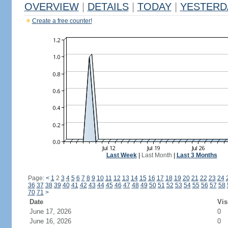
OVERVIEW
|
DETAILS
|
TODAY
|
YESTERD
Create a free counter!
Last Week
|
Last Month
|
Last 3 Months
Page:
<
1
2
3
4
5
6
7
8
9
10
11
12
13
14
15
16
17
18
19
20
21
22
23
24
36
37
38
39
40
41
42
43
44
45
46
47
48
49
50
51
52
53
54
55
56
57
58
70
71
>
Date
Vis
June 17, 2026
0
June 16, 2026
0