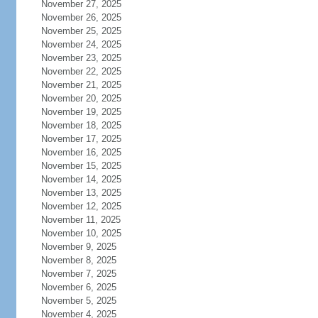
November 27, 2025
November 26, 2025
November 25, 2025
November 24, 2025
November 23, 2025
November 22, 2025
November 21, 2025
November 20, 2025
November 19, 2025
November 18, 2025
November 17, 2025
November 16, 2025
November 15, 2025
November 14, 2025
November 13, 2025
November 12, 2025
November 11, 2025
November 10, 2025
November 9, 2025
November 8, 2025
November 7, 2025
November 6, 2025
November 5, 2025
November 4, 2025