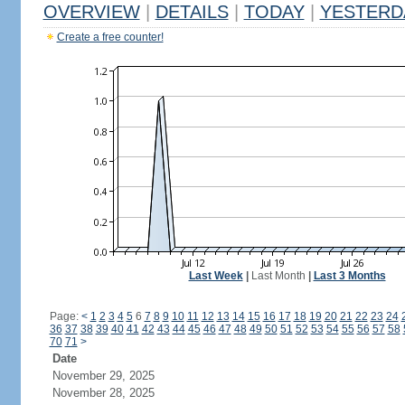
OVERVIEW
|
DETAILS
|
TODAY
|
YESTERD
Create a free counter!
Last Week
|
Last Month
|
Last 3 Months
Page:
<
1
2
3
4
5
6
7
8
9
10
11
12
13
14
15
16
17
18
19
20
21
22
23
24
36
37
38
39
40
41
42
43
44
45
46
47
48
49
50
51
52
53
54
55
56
57
58
70
71
>
Date
November 29, 2025
November 28, 2025