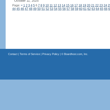
October 11, 2025
Page:
<
1
2
3
4
5
6
7
8
9
10
11
12
13
14
15
16
17
18
19
20
21
22
23
24
2
44
45
46
47
48
49
50
51
52
53
54
55
56
57
58
59
60
61
62
63
64
65
66
6
Contact
|
Terms of Service
|
Privacy Policy
| ©
Boardhost.com, Inc.