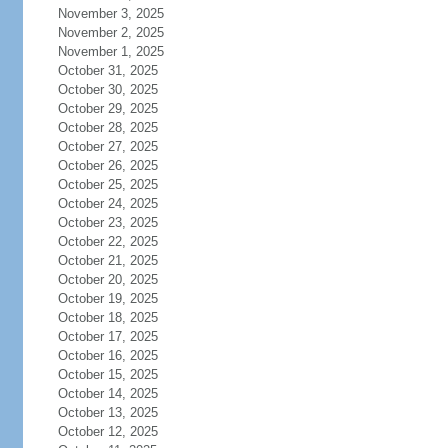
November 3, 2025
November 2, 2025
November 1, 2025
October 31, 2025
October 30, 2025
October 29, 2025
October 28, 2025
October 27, 2025
October 26, 2025
October 25, 2025
October 24, 2025
October 23, 2025
October 22, 2025
October 21, 2025
October 20, 2025
October 19, 2025
October 18, 2025
October 17, 2025
October 16, 2025
October 15, 2025
October 14, 2025
October 13, 2025
October 12, 2025