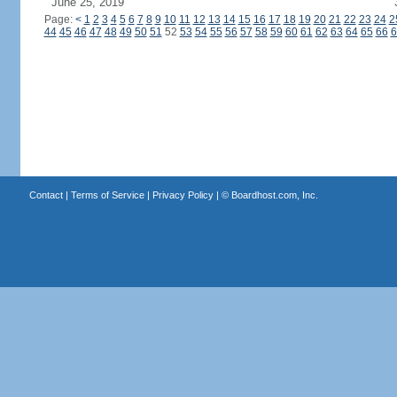
June 25, 2019
Page:
<
1
2
3
4
5
6
7
8
9
10
11
12
13
14
15
16
17
18
19
20
21
22
23
24
2
44
45
46
47
48
49
50
51
52
53
54
55
56
57
58
59
60
61
62
63
64
65
66
6
Contact
|
Terms of Service
|
Privacy Policy
| ©
Boardhost.com, Inc.