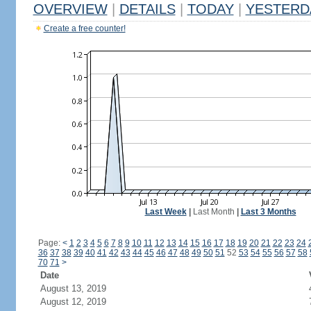
OVERVIEW
|
DETAILS
|
TODAY
|
YESTERD
Create a free counter!
Last Week
|
Last Month
|
Last 3 Months
Page:
<
1
2
3
4
5
6
7
8
9
10
11
12
13
14
15
16
17
18
19
20
21
22
23
24
36
37
38
39
40
41
42
43
44
45
46
47
48
49
50
51
52
53
54
55
56
57
58
70
71
>
Date
August 13, 2019
August 12, 2019