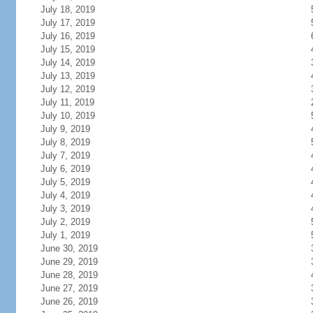
July 18, 2019
July 17, 2019
July 16, 2019
July 15, 2019
July 14, 2019
July 13, 2019
July 12, 2019
July 11, 2019
July 10, 2019
July 9, 2019
July 8, 2019
July 7, 2019
July 6, 2019
July 5, 2019
July 4, 2019
July 3, 2019
July 2, 2019
July 1, 2019
June 30, 2019
June 29, 2019
June 28, 2019
June 27, 2019
June 26, 2019