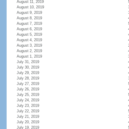
August 11, 2019
August 10, 2019
August 9, 2019
August 8, 2019
August 7, 2019
August 6, 2019
August 5, 2019
August 4, 2019
August 3, 2019
August 2, 2019
August 1, 2019
July 31, 2019
July 30, 2019
July 29, 2019
July 28, 2019
July 27, 2019
July 26, 2019
July 25, 2019
July 24, 2019
July 23, 2019
July 22, 2019
July 21, 2019
July 20, 2019
July 19, 2019