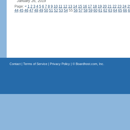
January 26, 2019
Page:
<
1
2
3
4
5
6
7
8
9
10
11
12
13
14
15
16
17
18
19
20
21
22
23
24
2
44
45
46
47
48
49
50
51
52
53
54
55
56
57
58
59
60
61
62
63
64
65
66
6
Contact
|
Terms of Service
|
Privacy Policy
| ©
Boardhost.com, Inc.