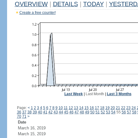
OVERVIEW
|
DETAILS
|
TODAY
|
YESTERD
Create a free counter!
Last Week
|
Last Month
|
Last 3 Months
Page:
<
1
2
3
4
5
6
7
8
9
10
11
12
13
14
15
16
17
18
19
20
21
22
23
24
36
37
38
39
40
41
42
43
44
45
46
47
48
49
50
51
52
53
54
55
56
57
58
70
71
>
Date
March 16, 2019
March 15, 2019