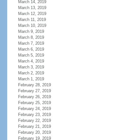
March 14, 2019
March 13, 2019
March 12, 2019
March 11, 2019
March 10, 2019
March 9, 2019
March 8, 2019
March 7, 2019
March 6, 2019
March 5, 2019
March 4, 2019
March 3, 2019
March 2, 2019
March 1, 2019
February 28, 2019
February 27, 2019
February 26, 2019
February 25, 2019
February 24, 2019
February 23, 2019
February 22, 2019
February 21, 2019
February 20, 2019
February 19, 2019