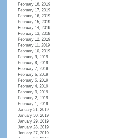
February 18, 2019
February 17, 2019
February 16, 2019
February 15, 2019
February 14, 2019
February 13, 2019
February 12, 2019
February 11, 2019
February 10, 2019
February 9, 2019
February 8, 2019
February 7, 2019
February 6, 2019
February 5, 2019
February 4, 2019
February 3, 2019
February 2, 2019
February 1, 2019
January 31, 2019
January 30, 2019
January 29, 2019
January 28, 2019
January 27, 2019