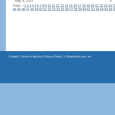
May 9, 2022
8
Page:
<
1
2
3
4
5
6
7
8
9
10
11
12
13
14
15
16
17
18
19
20
21
22
23
24
2
44
45
46
47
48
49
50
51
52
53
54
55
56
57
58
59
60
61
62
63
64
65
66
6
Contact
|
Terms of Service
|
Privacy Policy
| ©
Boardhost.com, Inc.