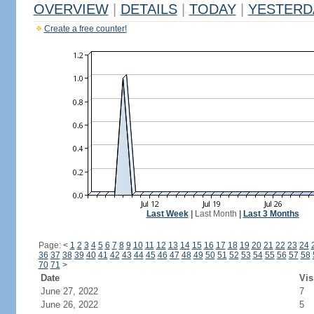
OVERVIEW
|
DETAILS
|
TODAY
|
YESTERD
Create a free counter!
Last Week
|
Last Month
|
Last 3 Months
Page:
<
1
2
3
4
5
6
7
8
9
10
11
12
13
14
15
16
17
18
19
20
21
22
23
24
36
37
38
39
40
41
42
43
44
45
46
47
48
49
50
51
52
53
54
55
56
57
58
70
71
>
Date
Vis
June 27, 2022
7
June 26, 2022
5