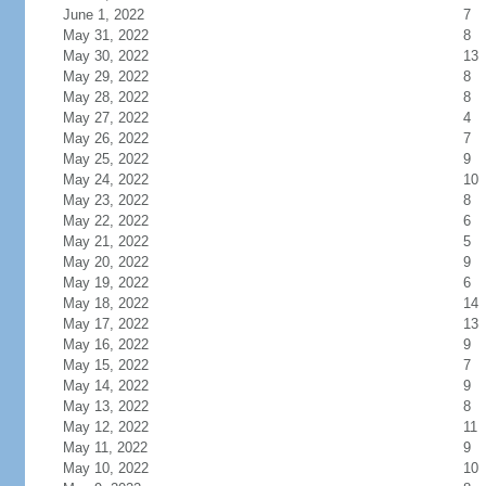
June 1, 2022
7
May 31, 2022
8
May 30, 2022
13
May 29, 2022
8
May 28, 2022
8
May 27, 2022
4
May 26, 2022
7
May 25, 2022
9
May 24, 2022
10
May 23, 2022
8
May 22, 2022
6
May 21, 2022
5
May 20, 2022
9
May 19, 2022
6
May 18, 2022
14
May 17, 2022
13
May 16, 2022
9
May 15, 2022
7
May 14, 2022
9
May 13, 2022
8
May 12, 2022
11
May 11, 2022
9
May 10, 2022
10