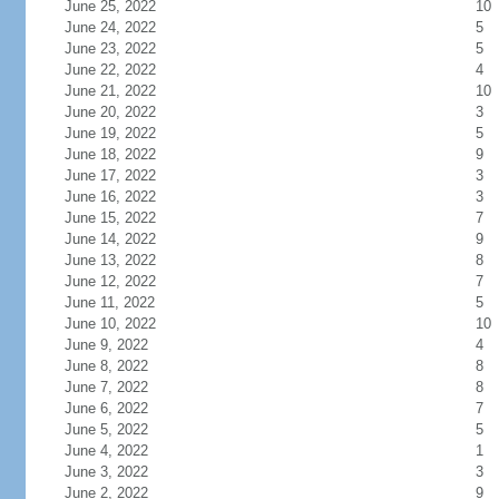
June 25, 2022
10
June 24, 2022
5
June 23, 2022
5
June 22, 2022
4
June 21, 2022
10
June 20, 2022
3
June 19, 2022
5
June 18, 2022
9
June 17, 2022
3
June 16, 2022
3
June 15, 2022
7
June 14, 2022
9
June 13, 2022
8
June 12, 2022
7
June 11, 2022
5
June 10, 2022
10
June 9, 2022
4
June 8, 2022
8
June 7, 2022
8
June 6, 2022
7
June 5, 2022
5
June 4, 2022
1
June 3, 2022
3
June 2, 2022
9