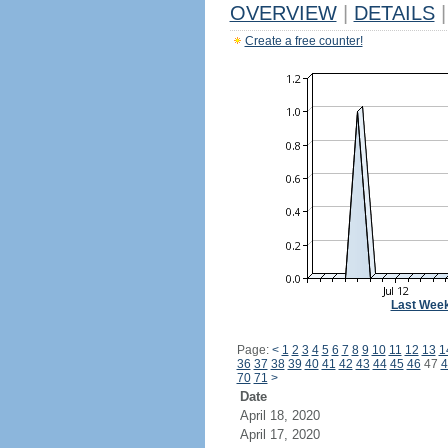
OVERVIEW
|
DETAILS
|
Create a free counter!
Last Wee
Page:
<
1
2
3
4
5
6
7
8
9
10
11
12
13
1
36
37
38
39
40
41
42
43
44
45
46
47
4
70
71
>
Date
April 18, 2020
April 17, 2020