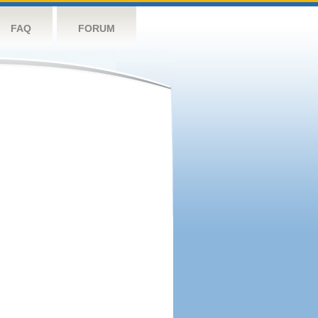
FAQ
FORUM