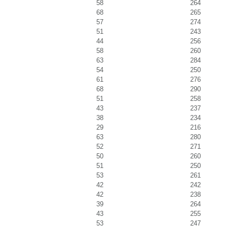
58
264
68
265
57
274
51
243
44
256
58
260
63
284
54
250
61
276
68
290
51
258
43
237
38
234
29
216
63
280
52
271
50
260
51
250
53
261
42
242
42
238
39
264
43
255
53
247