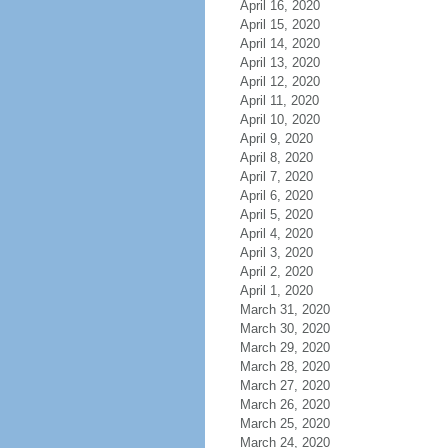
April 16, 2020
April 15, 2020
April 14, 2020
April 13, 2020
April 12, 2020
April 11, 2020
April 10, 2020
April 9, 2020
April 8, 2020
April 7, 2020
April 6, 2020
April 5, 2020
April 4, 2020
April 3, 2020
April 2, 2020
April 1, 2020
March 31, 2020
March 30, 2020
March 29, 2020
March 28, 2020
March 27, 2020
March 26, 2020
March 25, 2020
March 24, 2020