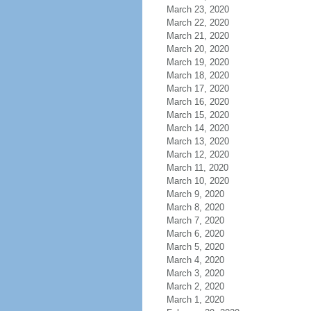
March 23, 2020
March 22, 2020
March 21, 2020
March 20, 2020
March 19, 2020
March 18, 2020
March 17, 2020
March 16, 2020
March 15, 2020
March 14, 2020
March 13, 2020
March 12, 2020
March 11, 2020
March 10, 2020
March 9, 2020
March 8, 2020
March 7, 2020
March 6, 2020
March 5, 2020
March 4, 2020
March 3, 2020
March 2, 2020
March 1, 2020