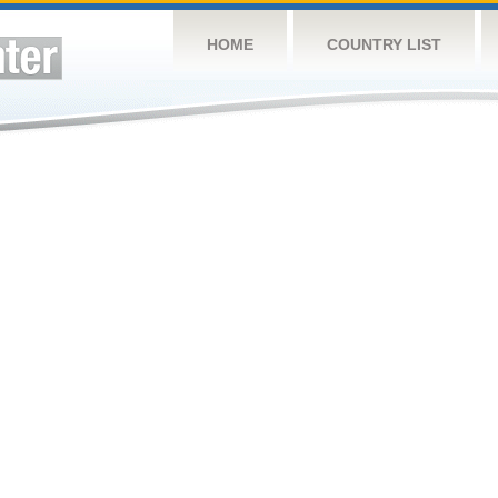
HOME
COUNTRY LIST