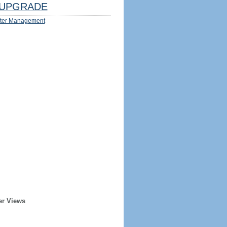
UPGRADE
ter Management
er Views