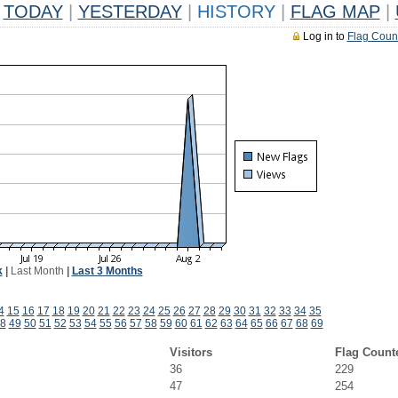
TODAY
|
YESTERDAY
|
HISTORY
|
FLAG MAP
|
Log in to
Flag Coun
k
|
Last Month
|
Last 3 Months
4
15
16
17
18
19
20
21
22
23
24
25
26
27
28
29
30
31
32
33
34
35
8
49
50
51
52
53
54
55
56
57
58
59
60
61
62
63
64
65
66
67
68
69
Visitors
Flag Count
36
229
47
254