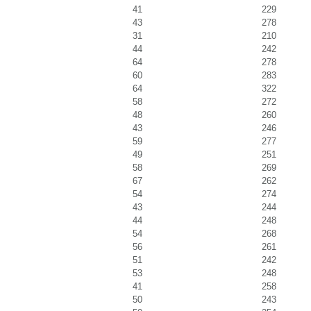
41
229
43
278
31
210
44
242
64
278
60
283
64
322
58
272
48
260
43
246
59
277
49
251
58
269
67
262
54
274
43
244
44
248
54
268
56
261
51
242
53
248
41
258
50
243