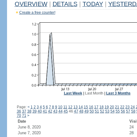
OVERVIEW
|
DETAILS
|
TODAY
|
YESTERD
Create a free counter!
Last Week
|
Last Month
|
Last 3 Months
Page:
<
1
2
3
4
5
6
7
8
9
10
11
12
13
14
15
16
17
18
19
20
21
22
23
24
36
37
38
39
40
41
42
43
44
45
46
47
48
49
50
51
52
53
54
55
56
57
58
70
71
>
Date
Visi
June 8, 2020
24
June 7, 2020
28