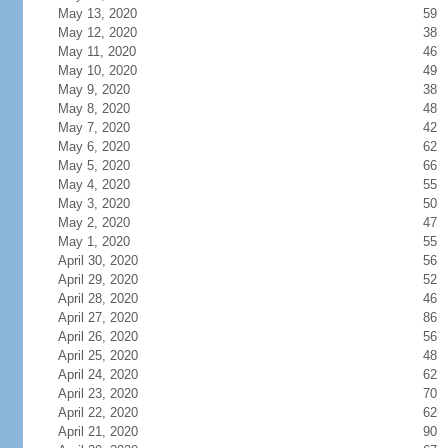
May 13, 2020
59
May 12, 2020
38
May 11, 2020
46
May 10, 2020
49
May 9, 2020
38
May 8, 2020
48
May 7, 2020
42
May 6, 2020
62
May 5, 2020
66
May 4, 2020
55
May 3, 2020
50
May 2, 2020
47
May 1, 2020
55
April 30, 2020
56
April 29, 2020
52
April 28, 2020
46
April 27, 2020
86
April 26, 2020
56
April 25, 2020
48
April 24, 2020
62
April 23, 2020
70
April 22, 2020
62
April 21, 2020
90