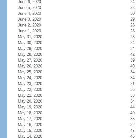
June 6, 2020
24
June 5, 2020
22
June 4, 2020
30
June 3, 2020
29
June 2, 2020
28
June 1, 2020
28
May 31, 2020
28
May 30, 2020
24
May 29, 2020
34
May 28, 2020
42
May 27, 2020
39
May 26, 2020
40
May 25, 2020
34
May 24, 2020
34
May 23, 2020
21
May 22, 2020
36
May 21, 2020
33
May 20, 2020
34
May 19, 2020
44
May 18, 2020
49
May 17, 2020
35
May 16, 2020
32
May 15, 2020
47
May 14, 2020
46