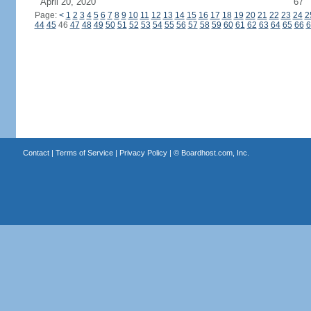
April 20, 2020
67
Page:
<
1
2
3
4
5
6
7
8
9
10
11
12
13
14
15
16
17
18
19
20
21
22
23
24
2
44
45
46
47
48
49
50
51
52
53
54
55
56
57
58
59
60
61
62
63
64
65
66
6
Contact
|
Terms of Service
|
Privacy Policy
| ©
Boardhost.com, Inc.