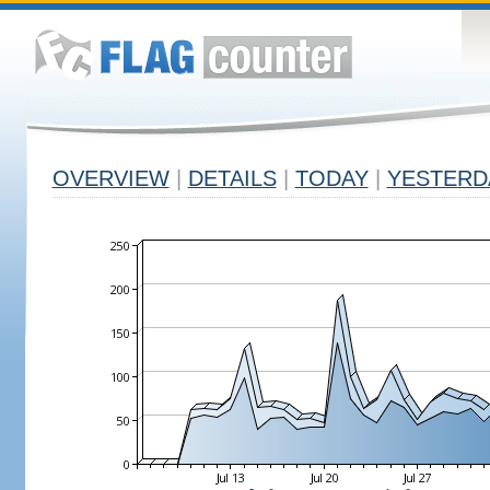
OVERVIEW
|
DETAILS
|
TODAY
|
YESTERD