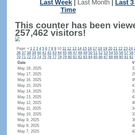
Last Week
|
Last Month
|
Last 
Time
This counter has been view
257,462 visitors!
Page:
<
1
2
3
4
5
6
7
8
9
10
11
12
13
14
15
16
17
18
19
20
21
22
23
24
36
37
38
39
40
41
42
43
44
45
46
47
48
49
50
51
52
53
54
55
56
57
58
70
71
72
73
74
75
76
77
78
79
80
81
82
83
84
85
86
87
88
89
90
91
92
Date
V
May 18, 2025
3
May 17, 2025
2
May 16, 2025
4
May 15, 2025
4
May 14, 2025
3
May 13, 2025
4
May 12, 2025
4
May 11, 2025
3
May 10, 2025
3
May 9, 2025
3
May 8, 2025
4
May 7, 2025
4