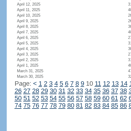
April 12, 2025
3
April 11, 2025
4
April 10, 2025
2
April 9, 2025
2
April 8, 2025
3
April 7, 2025
4
April 6, 2025
2
April 5, 2025
3
April 4, 2025
3
April 3, 2025
2
April 2, 2025
3
April 1, 2025
4
March 31, 2025
4
March 30, 2025
3
Page:
<
1
2
3
4
5
6
7
8
9
10
11
12
13
14
26
27
28
29
30
31
32
33
34
35
36
37
38
50
51
52
53
54
55
56
57
58
59
60
61
62
74
75
76
77
78
79
80
81
82
83
84
85
86