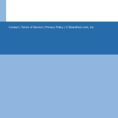
Contact
|
Terms of Service
|
Privacy Policy
| ©
Boardhost.com, Inc.