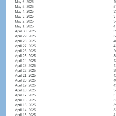
May 6, 2025
4
May 5, 2025
5
May 4, 2025
3
May 3, 2025
3
May 2, 2025
3
May 1, 2025
4
April 30, 2025
3
April 29, 2025
3
April 28, 2025
4
April 27, 2025
4
April 26, 2025
2
April 25, 2025
3
April 24, 2025
4
April 23, 2025
4
April 22, 2025
3
April 21, 2025
4
April 20, 2025
4
April 19, 2025
4
April 18, 2025
3
April 17, 2025
3
April 16, 2025
3
April 15, 2025
3
April 14, 2025
3
April 13, 2025
4