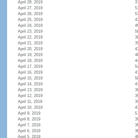
April 28, 2019
3
April 27, 2019
5
April 26, 2019
5
April 25, 2019
4
April 24, 2019
4
April 23, 2019
5
April 22, 2019
3
April 21, 2019
3
April 20, 2019
4
April 19, 2019
4
April 18, 2019
4
April 17, 2019
5
April 16, 2019
4
April 15, 2019
5
April 14, 2019
4
April 13, 2019
3
April 12, 2019
3
April 11, 2019
3
April 10, 2019
4
April 9, 2019
5
April 8, 2019
3
April 7, 2019
3
April 6, 2019
3
April 5, 2019
4