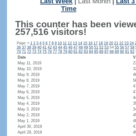
Last Week
|
Last Month
|
Last 
Time
This counter has been view
257,516 visitors!
Page:
<
1
2
3
4
5
6
7
8
9
10
11
12
13
14
15
16
17
18
19
20
21
22
23
24
36
37
38
39
40
41
42
43
44
45
46
47
48
49
50
51
52
53
54
55
56
57
58
70
71
72
73
74
75
76
77
78
79
80
81
82
83
84
85
86
87
88
89
90
91
92
Date
V
May 11, 2019
2
May 10, 2019
3
May 9, 2019
4
May 8, 2019
5
May 7, 2019
4
May 6, 2019
4
May 5, 2019
4
May 4, 2019
3
May 3, 2019
3
May 2, 2019
4
May 1, 2019
4
April 30, 2019
4
April 29, 2019
4