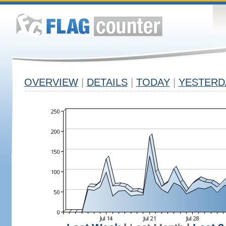
OVERVIEW
|
DETAILS
|
TODAY
|
YESTERD