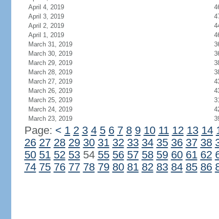
April 4, 2019
4
April 3, 2019
4
April 2, 2019
4
April 1, 2019
4
March 31, 2019
3
March 30, 2019
3
March 29, 2019
3
March 28, 2019
3
March 27, 2019
4
March 26, 2019
4
March 25, 2019
3
March 24, 2019
4
March 23, 2019
3
Page:
<
1
2
3
4
5
6
7
8
9
10
11
12
13
14
26
27
28
29
30
31
32
33
34
35
36
37
38
50
51
52
53
54
55
56
57
58
59
60
61
62
74
75
76
77
78
79
80
81
82
83
84
85
86