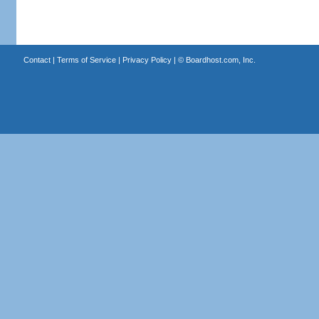
Contact
|
Terms of Service
|
Privacy Policy
| ©
Boardhost.com, Inc.